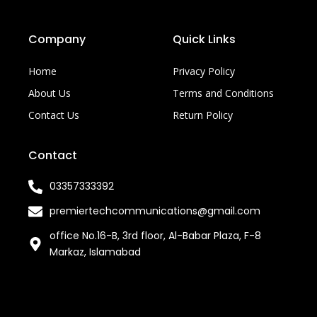
Company
Quick Links
Home
Privacy Policy
About Us
Terms and Conditions
Contact Us
Return Policy
Contact
03357333392
premiertechcommunications@gmail.com
office No.16-B, 3rd floor, Al-Babar Plaza, F-8
Markaz, Islamabad