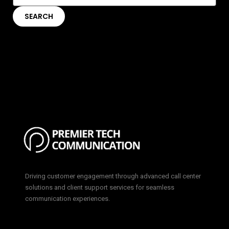
Driving customer engagement through advanced call center
solutions and client support services for seamless
communication experiences.