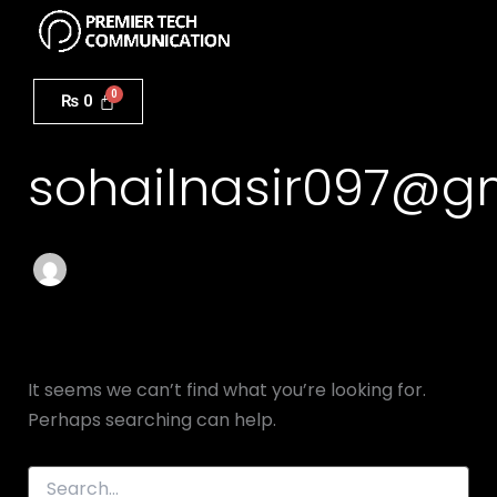
Search
Menu
Skip
for:
to
content
Author name:
₨
0
sohailnasir097@g
It seems we can’t find what you’re looking for.
Perhaps searching can help.