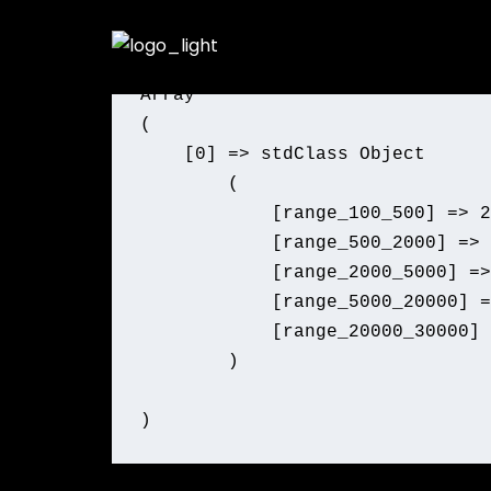
Skip
Product Count by Price Range
to
content
Array

(

    [0] => stdClass Object

        (

            [range_100_500] => 2
            [range_500_2000] => 
            [range_2000_5000] =>
            [range_5000_20000] =
            [range_20000_30000] 
        )
