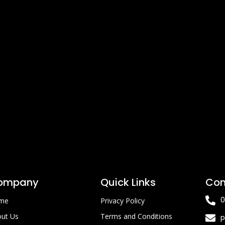
ompany
Quick Links
Con
0
me
Privacy Policy
ut Us
Terms and Conditions
p