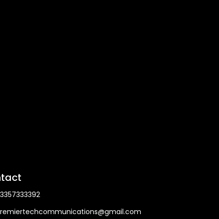
tact
3357333392
remiertechcommunications@gmail.com