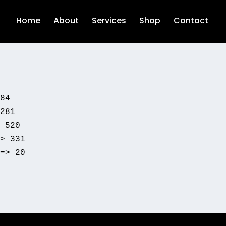
Home
About
Services
Shop
Contact
84

281

 520

> 331

=> 20
