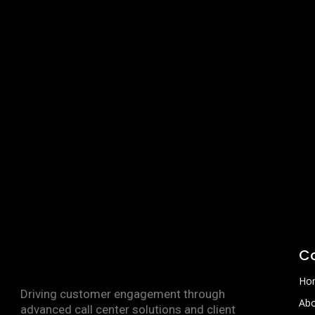
C
Ho
Driving customer engagement through
Abo
advanced call center solutions and client