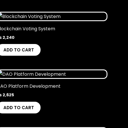
lockchain Voting System
₨
2,240
ADD TO CART
AO Platform Development
₨
2,625
ADD TO CART