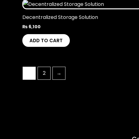
Decentralized Storage Solution
₨
6,100
ADD TO CART
1
2
→