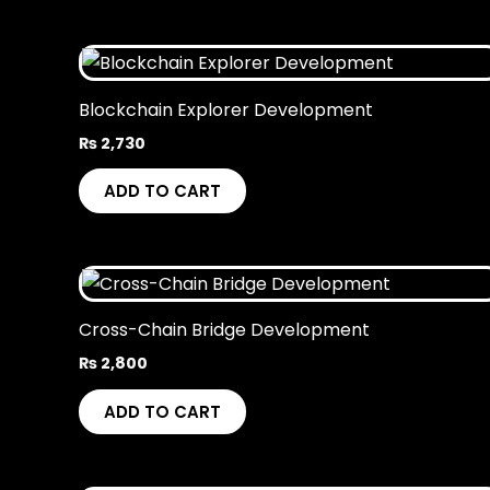
Blockchain Explorer Development
₨
2,730
ADD TO CART
Cross-Chain Bridge Development
₨
2,800
ADD TO CART