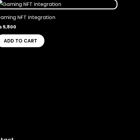
aming NFT Integration
₨
5,800
ADD TO CART