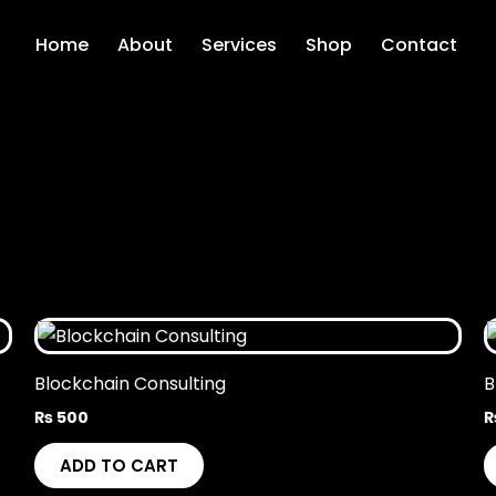
Home
About
Services
Shop
Contact
Blockchain Consulting
B
₨
500
ADD TO CART