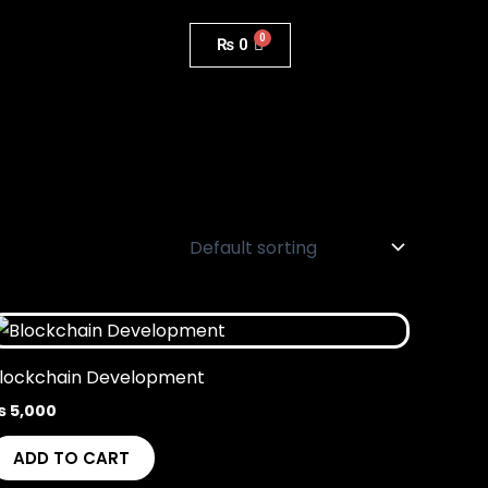
₨
0
lockchain Development
₨
5,000
ADD TO CART