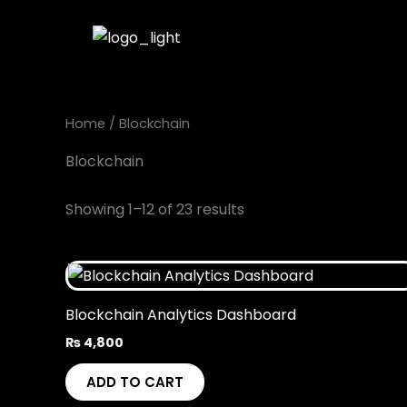
Skip
to
content
Home
/ Blockchain
Blockchain
Showing 1–12 of 23 results
Blockchain Analytics Dashboard
₨
4,800
ADD TO CART