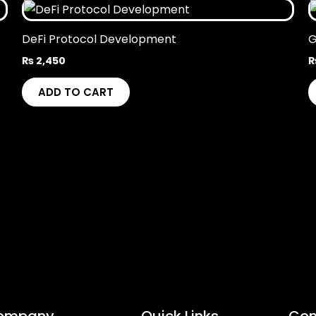
DeFi Protocol Development
G
₨
2,450
ADD TO CART