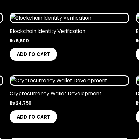
Blockchain Identity Verification
B
₨
5,500
ADD TO CART
Cryptocurrency Wallet Development
D
₨
24,750
ADD TO CART