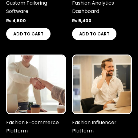
Custom Tailoring
Fashion Analytics
Software
Dashboard
₨
4,800
₨
5,400
ADD TO CART
ADD TO CART
Fashion E-commerce
Fashion Influencer
Platform
Platform