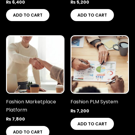
₨
6,400
₨
5,200
ADD TO CART
ADD TO CART
Fashion Marketplace
Fashion PLM System
Platform
₨
7,200
₨
7,800
ADD TO CART
ADD TO CART