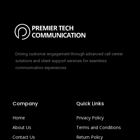
Driving customer engagement through advanced call center
solutions and client support services for seamless
communication experiences.
Company
Quick Links
Home
Privacy Policy
About Us
Terms and Conditions
Contact Us
Return Policy