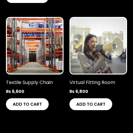
Textile Supply Chain
Virtual Fitting Room
₨
6,600
₨
6,800
ADD TO CART
ADD TO CART