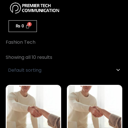
Menu
Skip
to
content
₨
0
Home
/ Fashion Tech
Fashion Tech
Showing all 10 results