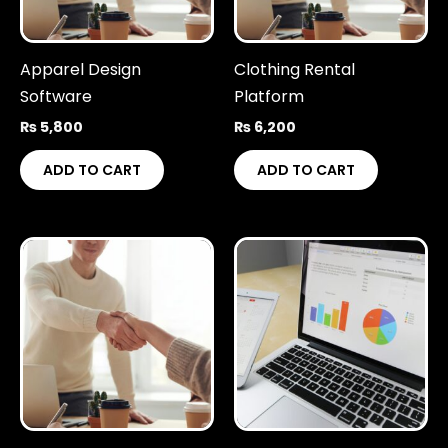
Apparel Design
Clothing Rental
Software
Platform
₨
5,800
₨
6,200
ADD TO CART
ADD TO CART