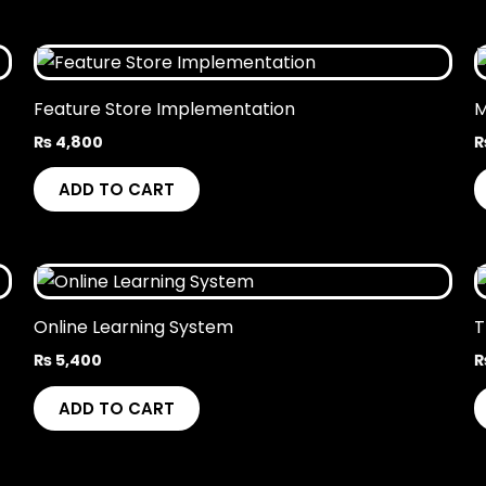
Feature Store Implementation
M
₨
4,800
ADD TO CART
Online Learning System
T
₨
5,400
ADD TO CART