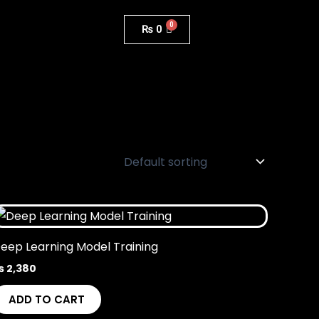
₨
0
eep Learning Model Training
₨
2,380
ADD TO CART