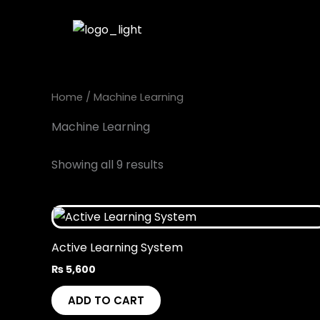
Skip
to
content
Home
/ Machine Learning
Machine Learning
Showing all 9 results
Active Learning System
₨
5,600
ADD TO CART