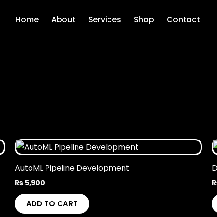
Home
About
Services
Shop
Contact
AutoML Pipeline Development
D
₨
5,900
ADD TO CART