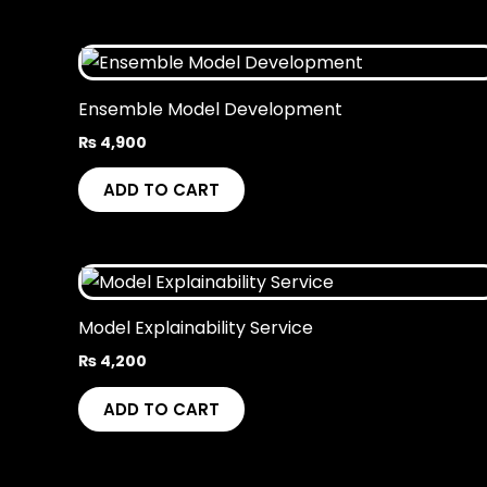
Ensemble Model Development
₨
4,900
ADD TO CART
Model Explainability Service
₨
4,200
ADD TO CART