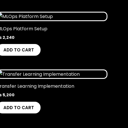
LOps Platform Setup
₨
2,240
ADD TO CART
ransfer Learning Implementation
₨
5,200
ADD TO CART