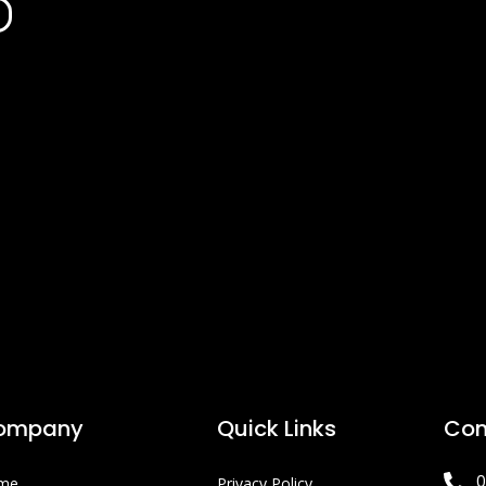
ompany
Quick Links
Con
0
me
Privacy Policy