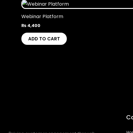
Webinar Platform
₨
4,400
ADD TO CART
C
Ho