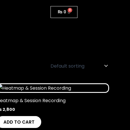
₨
0
eatmap & Session Recording
₨
2,800
ADD TO CART