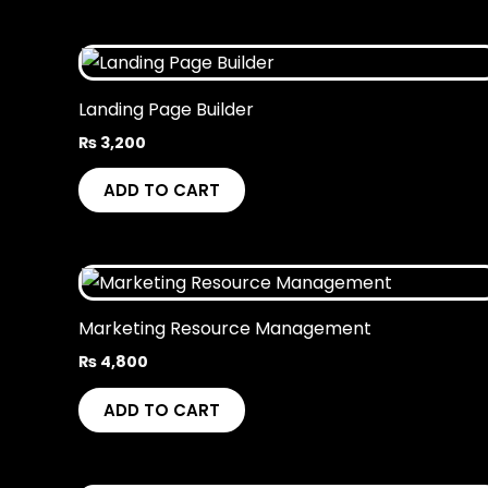
Landing Page Builder
₨
3,200
ADD TO CART
Marketing Resource Management
₨
4,800
ADD TO CART