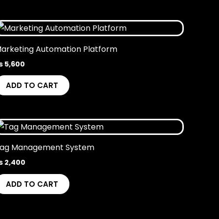
arketing Automation Platform
₨
5,600
ADD TO CART
ag Management System
₨
2,400
ADD TO CART