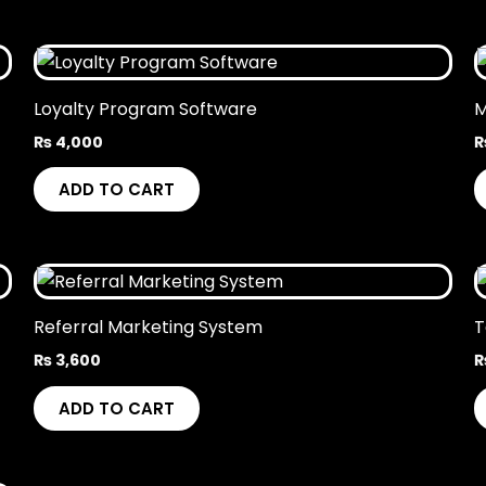
Loyalty Program Software
M
₨
4,000
ADD TO CART
Referral Marketing System
T
₨
3,600
ADD TO CART