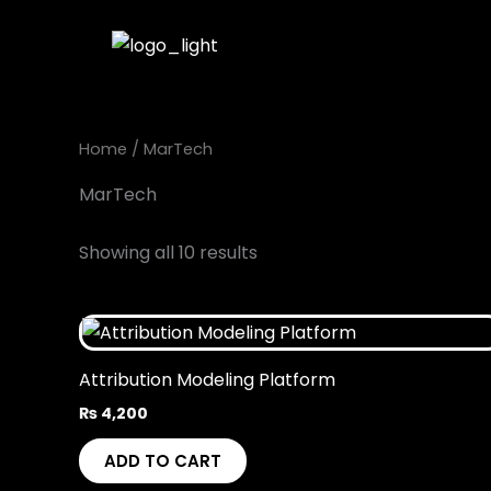
Skip
to
content
Home
/ MarTech
MarTech
Showing all 10 results
Attribution Modeling Platform
₨
4,200
ADD TO CART