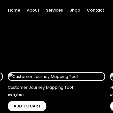
Home
About
Services
Shop
Contact
Customer Journey Mapping Tool
H
₨
3,800
ADD TO CART