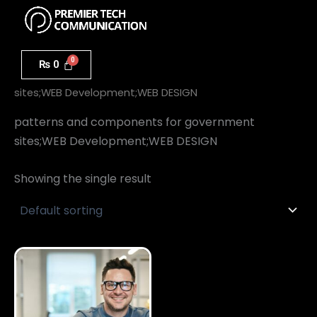
Menu
Skip
to
content
₨
0
Home
/ patterns and components for government
sites;WEB Development;WEB DESIGN
patterns and components for government
sites;WEB Development;WEB DESIGN
Showing the single result