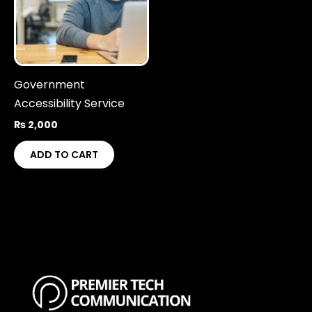
Government
Accessibility Service
₨
2,000
ADD TO CART