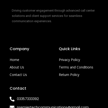
Driving customer engagement through advanced call center
solutions and client support services for seamless
communication experiences.
Company
Quick Links
Home
Privacy Policy
About Us
Terms and Conditions
Contact Us
Return Policy
Contact
03357333392
premiertechcommunications@gmail.com