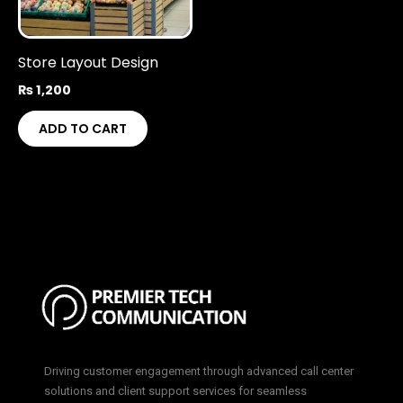
Store Layout Design
₨
1,200
ADD TO CART
Driving customer engagement through advanced call center
solutions and client support services for seamless