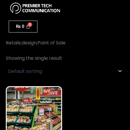
Menu
Skip
to
content
₨
0
Home
/ Retails;design;Point of Sale
Retails;design;Point of Sale
Showing the single result