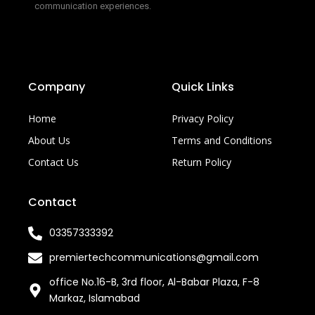
communication experiences.
Company
Quick Links
Home
Privacy Policy
About Us
Terms and Conditions
Contact Us
Return Policy
Contact
03357333392
premiertechcommunications@gmail.com
office No.16-B, 3rd floor, Al-Babar Plaza, F-8
Markaz, Islamabad