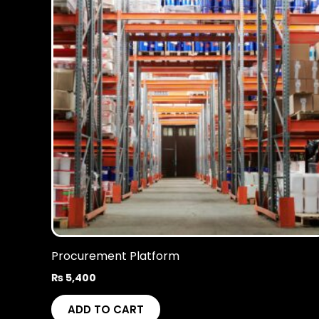
Procurement Platform
₨
5,400
ADD TO CART