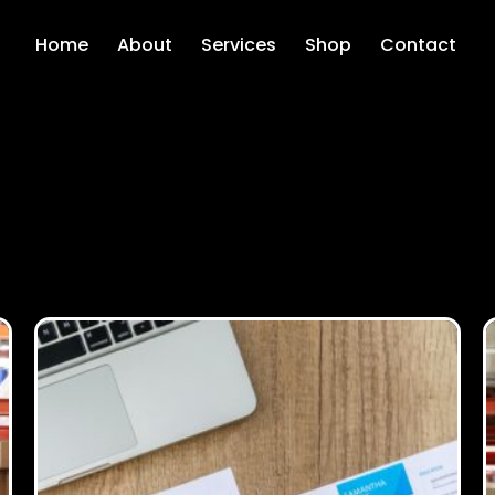
Home
About
Services
Shop
Contact