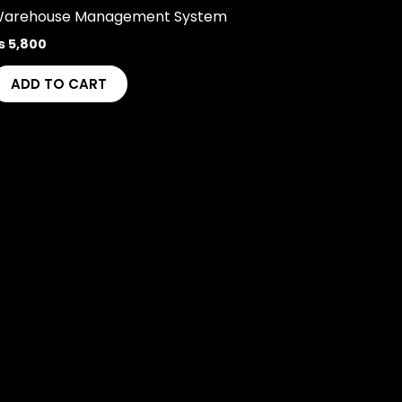
arehouse Management System
₨
5,800
ADD TO CART