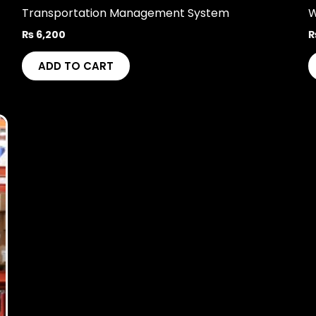
Transportation Management System
W
₨
6,200
ADD TO CART