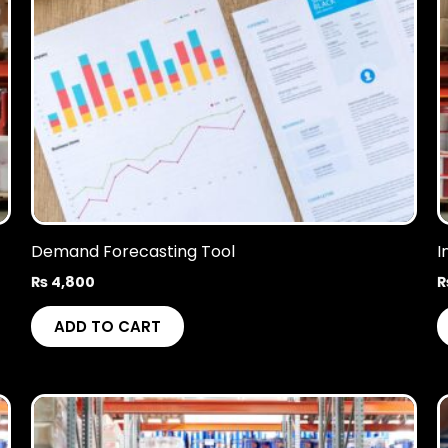
Demand Forecasting Tool
I
₨
4,800
ADD TO CART