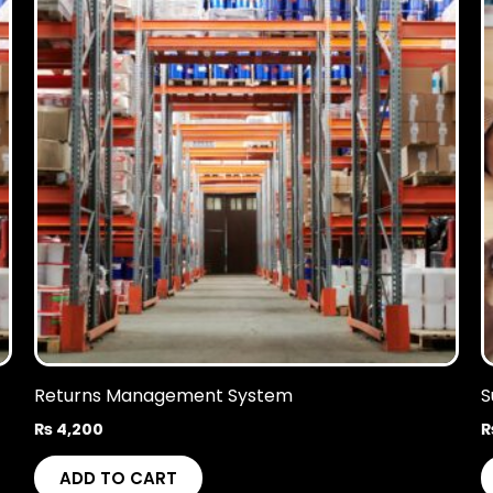
Returns Management System
S
₨
4,200
ADD TO CART