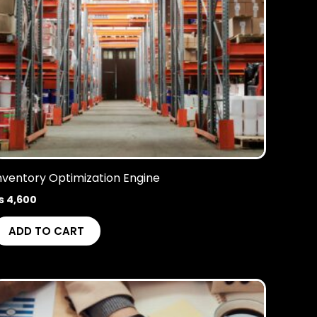
nventory Optimization Engine
₨
4,600
ADD TO CART