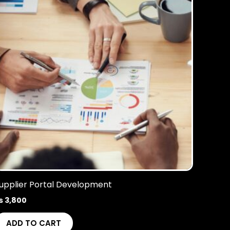
upplier Portal Development
₨
3,800
ADD TO CART