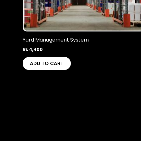
Yard Management System
₨
4,400
ADD TO CART