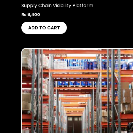
Supply Chain Visibility Platform
₨
6,400
ADD TO CART