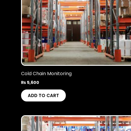
Cold Chain Monitoring
₨
5,600
ADD TO CART