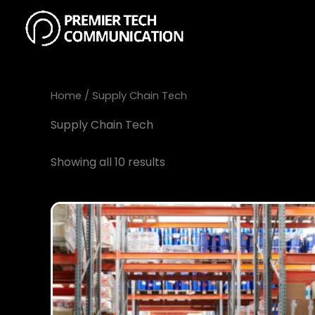
Skip
to
content
Home
/ Supply Chain Tech
Supply Chain Tech
Showing all 10 results