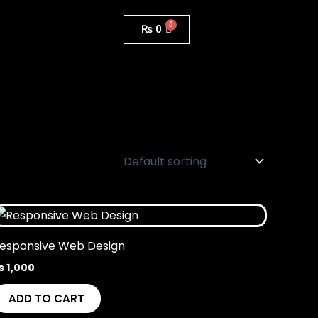
₨
0
esponsive Web Design
₨
1,000
ADD TO CART