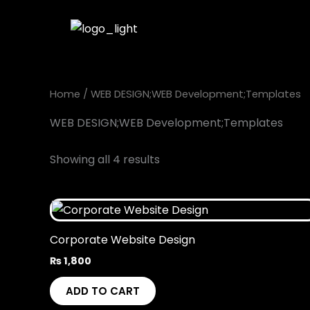
Skip
to
content
Home
/ WEB DESIGN;WEB Development;Templates
WEB DESIGN;WEB Development;Templates
Showing all 4 results
Corporate Website Design
₨
1,800
ADD TO CART