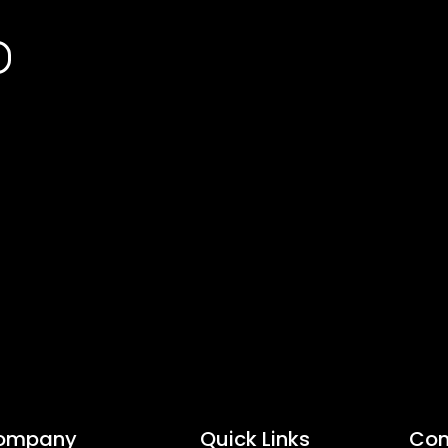
ompany
Quick Links
Con