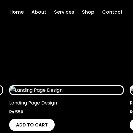
Home
About
Services
Shop
Contact
Landing Page Design
R
₨
550
ADD TO CART