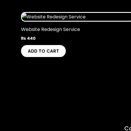
Website Redesign Service
₨
440
ADD TO CART
C