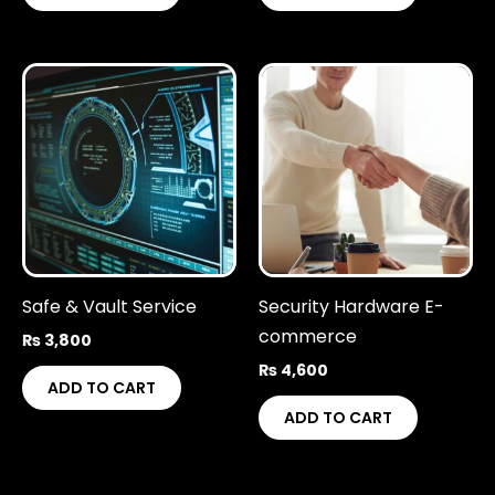
Safe & Vault Service
Security Hardware E-
commerce
₨
3,800
₨
4,600
ADD TO CART
ADD TO CART