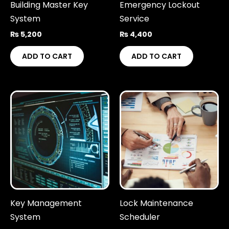
Building Master Key
Emergency Lockout
System
Service
₨
5,200
₨
4,400
ADD TO CART
ADD TO CART
Key Management
Lock Maintenance
System
Scheduler