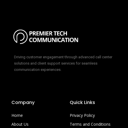
Driving customer engagement through advanced call center
solutions and client support services for seamless
communication experiences.
Company
Quick Links
Home
Privacy Policy
About Us
Terms and Conditions