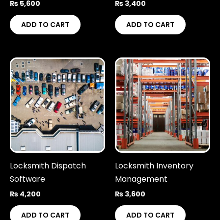
₨
5,600
₨
3,400
ADD TO CART
ADD TO CART
Locksmith Dispatch
Locksmith Inventory
Software
Management
₨
4,200
₨
3,600
ADD TO CART
ADD TO CART