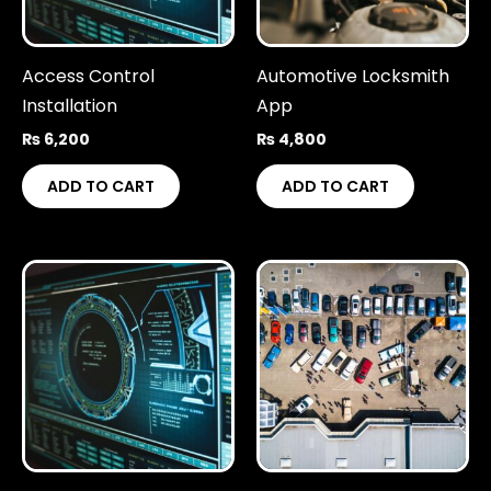
Access Control
Automotive Locksmith
Installation
App
₨
6,200
₨
4,800
ADD TO CART
ADD TO CART