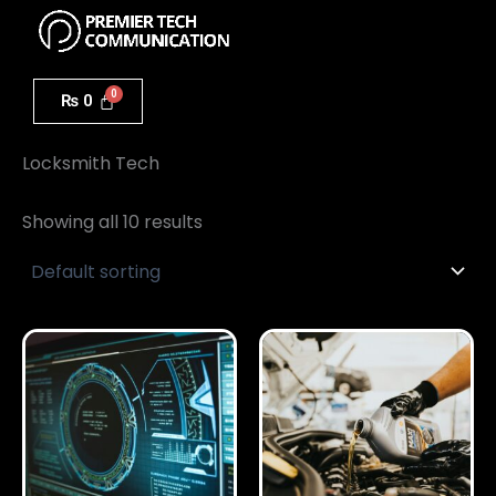
Menu
Skip
to
content
₨
0
Home
/ Locksmith Tech
Locksmith Tech
Showing all 10 results