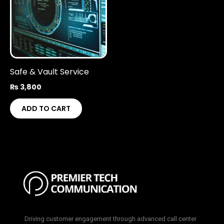
Safe & Vault Service
₨
3,800
ADD TO CART
Driving customer engagement through advanced call center