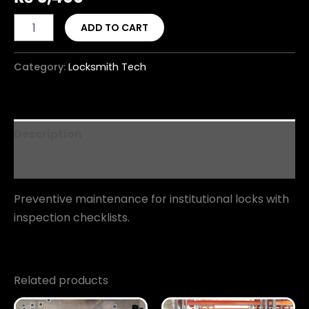
ADD TO CART
Category:
Locksmith Tech
Description
Reviews (0)
Preventive maintenance for institutional locks with
inspection checklists.
Related products