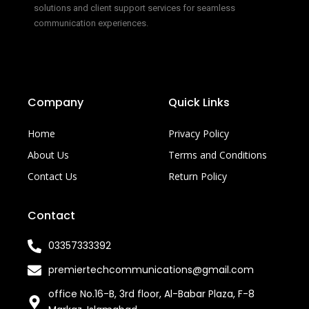
solutions and client support services for seamless
communication experiences.
Company
Quick Links
Home
Privacy Policy
About Us
Terms and Conditions
Contact Us
Return Policy
Contact
03357333392
premiertechcommunications@gmail.com
office No.16-B, 3rd floor, Al-Babar Plaza, F-8