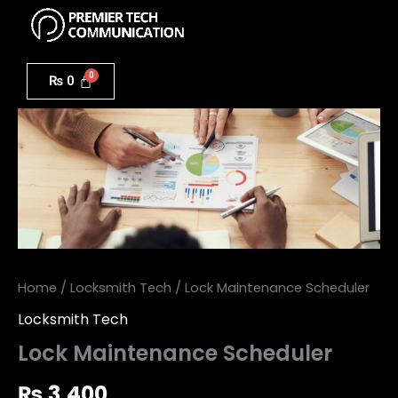
Menu
Skip
to
Lock
content
Maintenance
₨
0
Scheduler
quantity
Home
/
Locksmith Tech
/ Lock Maintenance Scheduler
Locksmith Tech
Lock Maintenance Scheduler
₨
3,400