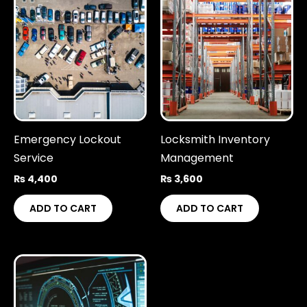
Emergency Lockout
Locksmith Inventory
Service
Management
₨
4,400
₨
3,600
ADD TO CART
ADD TO CART