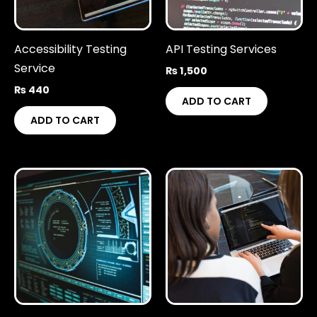
Accessibility Testing
API Testing Services
Service
₨
1,500
₨
440
ADD TO CART
ADD TO CART