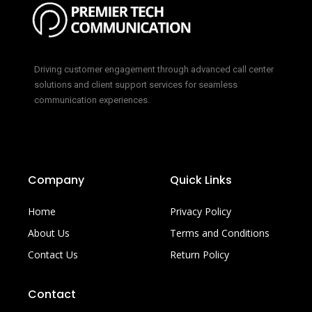
Driving customer engagement through advanced call center
solutions and client support services for seamless
communication experiences.
Company
Quick Links
Home
Privacy Policy
About Us
Terms and Conditions
Contact Us
Return Policy
Contact