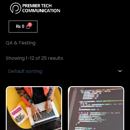
Menu
Skip
to
content
₨
0
Home
/ QA & Testing
QA & Testing
Showing 1–12 of 25 results