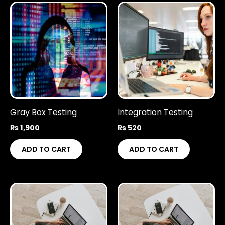
Gray Box Testing
Integration Testing
₨
1,900
₨
520
ADD TO CART
ADD TO CART