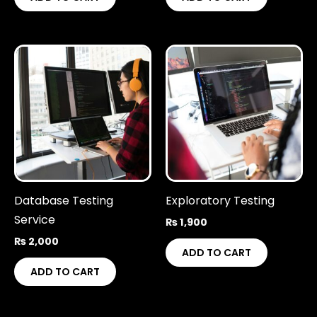
Database Testing
Exploratory Testing
Service
₨
1,900
₨
2,000
ADD TO CART
ADD TO CART