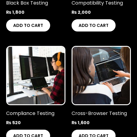
Black Box Testing
Compatibility Testing
₨
1,800
₨
2,000
ADD TO CART
ADD TO CART
Compliance Testing
Cross-Browser Testing
₨
520
₨
1,600
ADD TO CART
ADD TO CART