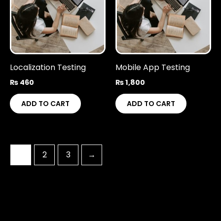
Localization Testing
Mobile App Testing
₨
460
₨
1,800
ADD TO CART
ADD TO CART
1
2
3
→