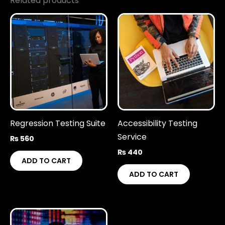
Related products
Regression Testing Suite
Accessibility Testing
Service
₨
560
₨
440
ADD TO CART
ADD TO CART