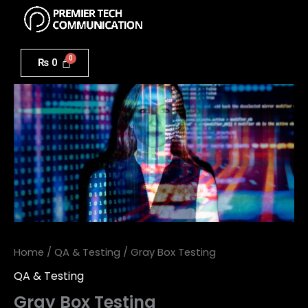
Menu
Skip
to
Gray
content
Box
₨
0
Testing
quantity
Home
/
QA & Testing
/ Gray Box Testing
QA & Testing
Gray Box Testing