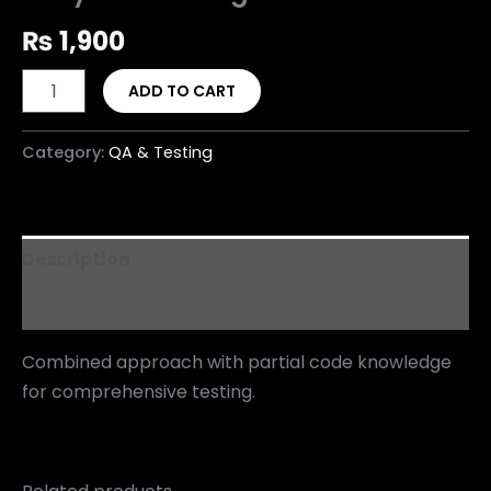
₨
1,900
ADD TO CART
Category:
QA & Testing
Description
Reviews (0)
Combined approach with partial code knowledge
for comprehensive testing.