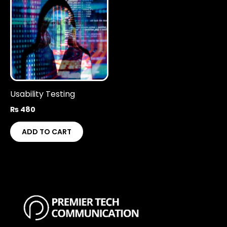
Usability Testing
₨
480
ADD TO CART