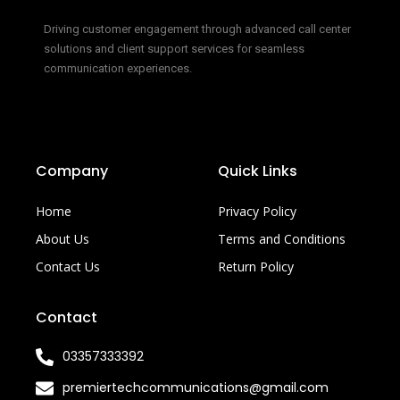
Driving customer engagement through advanced call center
solutions and client support services for seamless
communication experiences.
Company
Quick Links
Home
Privacy Policy
About Us
Terms and Conditions
Contact Us
Return Policy
Contact
03357333392
premiertechcommunications@gmail.com