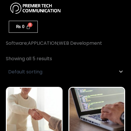
Menu
Skip
to
content
₨
0
Home
/ Software;APPLICATION;WEB Development
Software;APPLICATION;WEB Development
Showing all 5 results