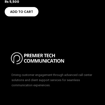
₨
5,500
ADD TO CART
Driving customer engagement through advanced call center
solutions and client support services for seamless
communication experiences.