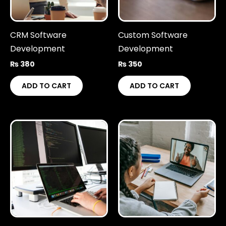
CRM Software
Custom Software
Development
Development
₨
380
₨
350
ADD TO CART
ADD TO CART