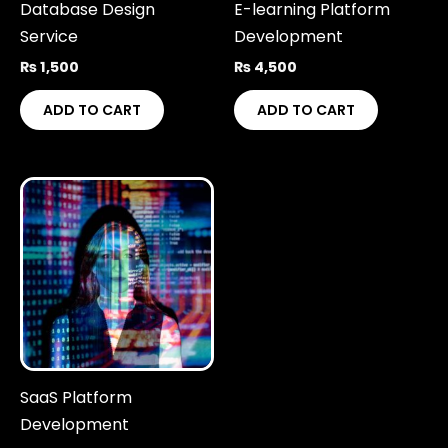
Database Design
E-learning Platform
Service
Development
₨
1,500
₨
4,500
ADD TO CART
ADD TO CART
SaaS Platform
Development