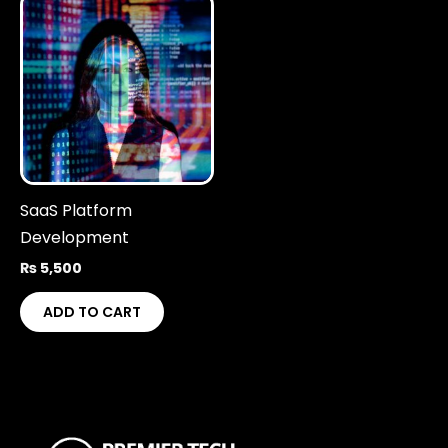
SaaS Platform
Development
₨
5,500
ADD TO CART