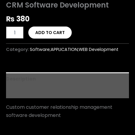
CRM Software Development
₨
380
ADD TO CART
Category:
Software;APPLICATION;WEB Development
Description
Reviews (0)
Custom customer relationship management
software development