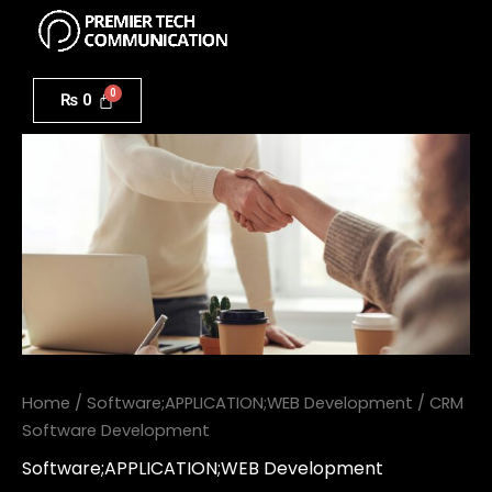
Menu
Skip
to
CRM
content
Software
₨
0
Development
quantity
Home
/
Software;APPLICATION;WEB Development
/ CRM
Software Development
Software;APPLICATION;WEB Development