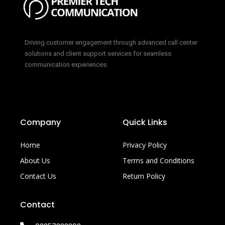
Driving customer engagement through advanced call center
solutions and client support services for seamless
communication experiences.
Company
Quick Links
Home
Privacy Policy
About Us
Terms and Conditions
Contact Us
Return Policy
Contact