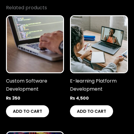
Related products
Custom Software
E-learning Platform
Development
Development
₨
350
₨
4,500
ADD TO CART
ADD TO CART