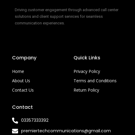
Driving customer engagement through advanced call center
solutions and client support services for seamless
communication experiences.
Company
Quick Links
Home
Privacy Policy
About Us
Terms and Conditions
Contact Us
Return Policy
Contact
03357333392
premiertechcommunications@gmail.com