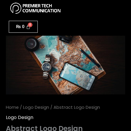
Menu
Skip
to
Abstract
content
Logo
₨
0
Design
quantity
Home
/
Logo Design
/ Abstract Logo Design
Logo Design
Abstract Logo Design