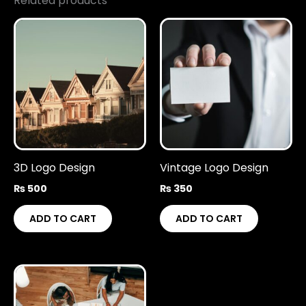
Related products
3D Logo Design
Vintage Logo Design
₨
500
₨
350
ADD TO CART
ADD TO CART