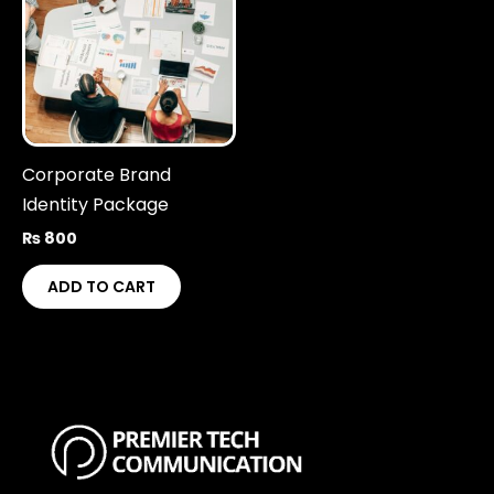
Corporate Brand
Identity Package
₨
800
ADD TO CART