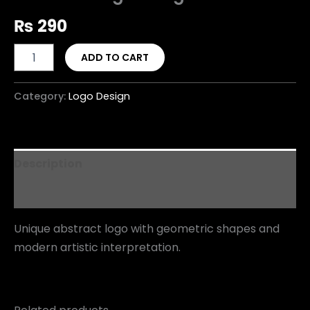
₨
290
ADD TO CART
Category:
Logo Design
Description
Reviews (0)
Unique abstract logo with geometric shapes and
modern artistic interpretation.