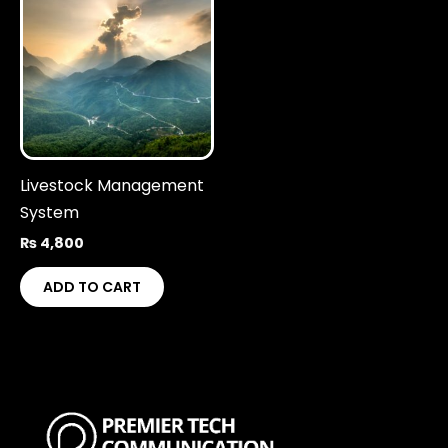
Livestock Management
System
₨
4,800
ADD TO CART