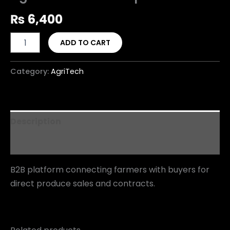
₨
6,400
ADD TO CART
Category:
AgriTech
Description
Reviews (0)
B2B platform connecting farmers with buyers for
direct produce sales and contracts.