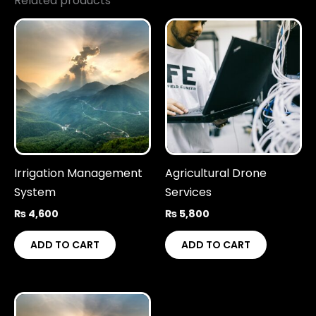
Related products
Irrigation Management
Agricultural Drone
System
Services
₨
4,600
₨
5,800
ADD TO CART
ADD TO CART