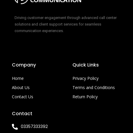
Driving customer engagement through advanced call center
solutions and client support services for seamless
communication experiences.
Company
Quick Links
Home
Privacy Policy
About Us
Terms and Conditions
Contact Us
Return Policy
Contact
03357333392