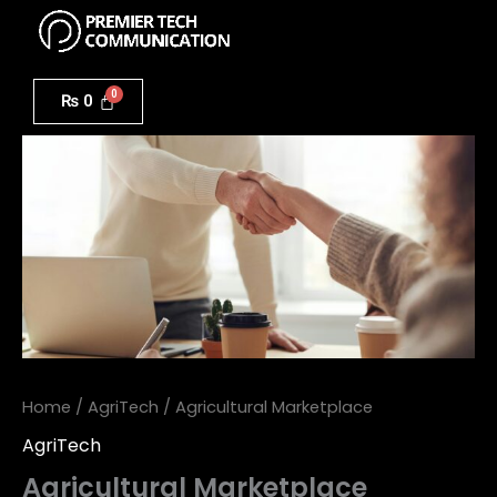
Menu
Skip
to
Agricultural
content
Marketplace
₨
0
quantity
Home
/
AgriTech
/ Agricultural Marketplace
AgriTech
Agricultural Marketplace