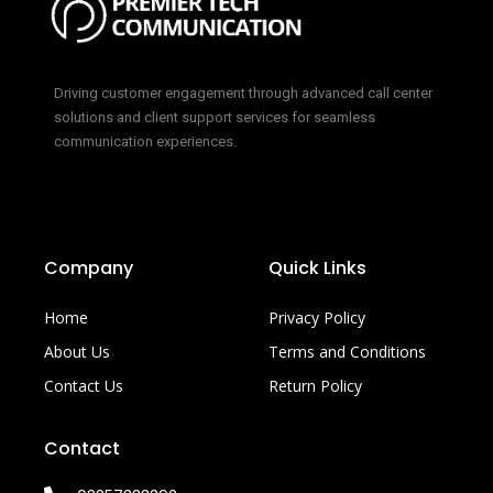
Driving customer engagement through advanced call center
solutions and client support services for seamless
communication experiences.
Company
Quick Links
Home
Privacy Policy
About Us
Terms and Conditions
Contact Us
Return Policy
Contact