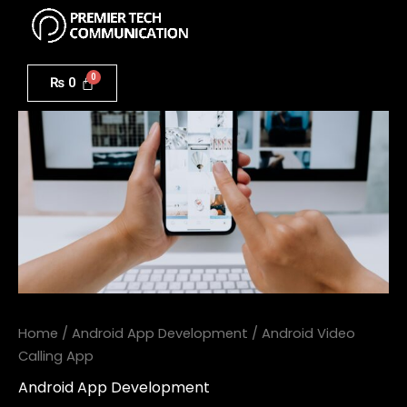
Menu
Skip
to
Android
content
Video
₨
0
Calling
App
quantity
Home
/
Android App Development
/ Android Video
Calling App
Android App Development