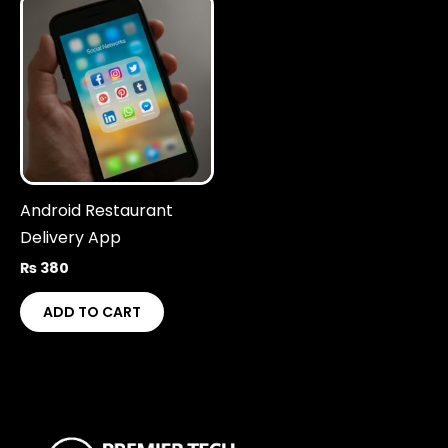
Android Restaurant
Delivery App
₨
380
ADD TO CART