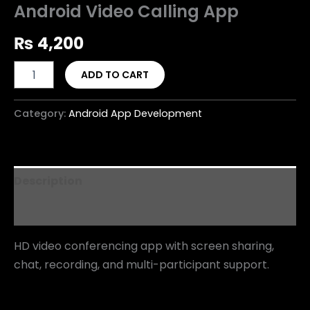
Android Video Calling App
₨
4,200
ADD TO CART
Category:
Android App Development
Description
Reviews (0)
HD video conferencing app with screen sharing,
chat, recording, and multi-participant support.