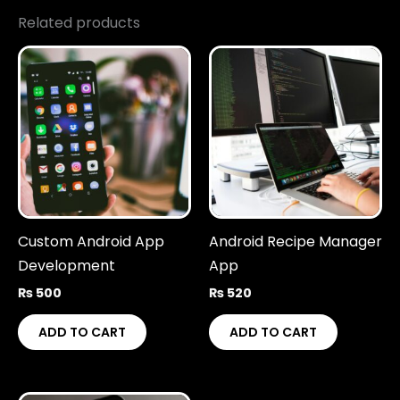
Related products
Custom Android App
Android Recipe Manager
Development
App
₨
500
₨
520
ADD TO CART
ADD TO CART