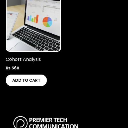
Cohort Analysis
₨
560
ADD TO CART