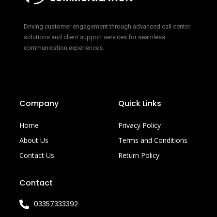
Driving customer engagement through advanced call center
solutions and client support services for seamless
communication experiences.
Company
Quick Links
Home
Privacy Policy
About Us
Terms and Conditions
Contact Us
Return Policy
Contact
03357333392