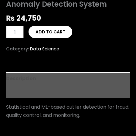
Anomaly Detection System
₨
24,750
ADD TO CART
Category:
Data Science
Description
Reviews (0)
Statistical and ML-based outlier detection for fraud,
quality control, and monitoring.