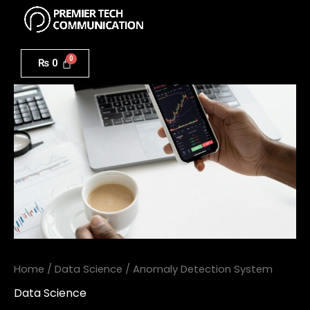
Menu
Skip
to
Anomaly
content
Detection
₨
0
System
quantity
Home
/
Data Science
/ Anomaly Detection System
Data Science