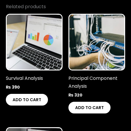
Related products
Survival Analysis
Principal Component
Analysis
₨
390
₨
320
ADD TO CART
ADD TO CART