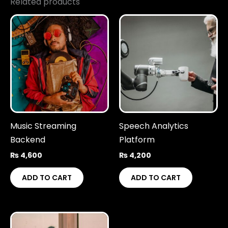
Related products
Music Streaming
Speech Analytics
Backend
Platform
₨
4,600
₨
4,200
ADD TO CART
ADD TO CART