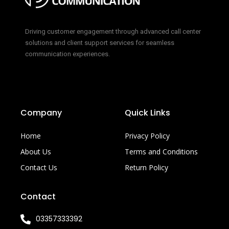
Driving customer engagement through advanced call center
solutions and client support services for seamless
communication experiences.
Company
Quick Links
Home
Privacy Policy
About Us
Terms and Conditions
Contact Us
Return Policy
Contact
03357333392