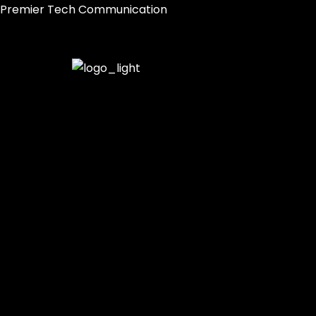
Skip
Premier Tech Communication
to
content