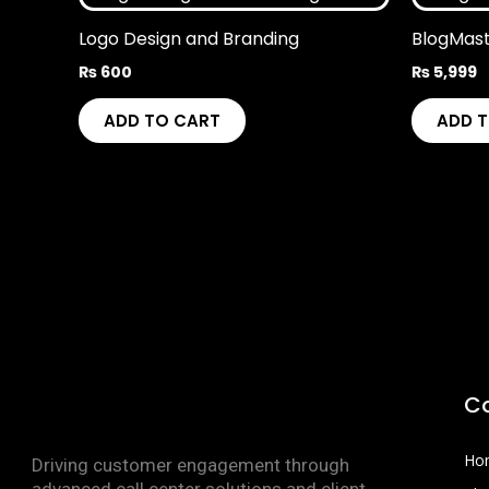
Logo Design and Branding
BlogMas
₨
600
₨
5,999
ADD TO CART
ADD 
C
Ho
Driving customer engagement through