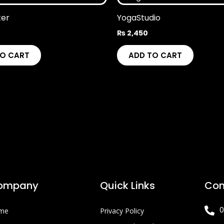
ter
YogaStudio
₨
2,450
TO CART
ADD TO CART
ompany
Quick Links
Con
0
me
Privacy Policy