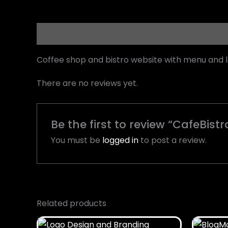
Description
Reviews (0)
Coffee shop and bistro website with menu and 
There are no reviews yet.
Be the first to review “CafeBistr
You must be
logged in
to post a review.
Related products