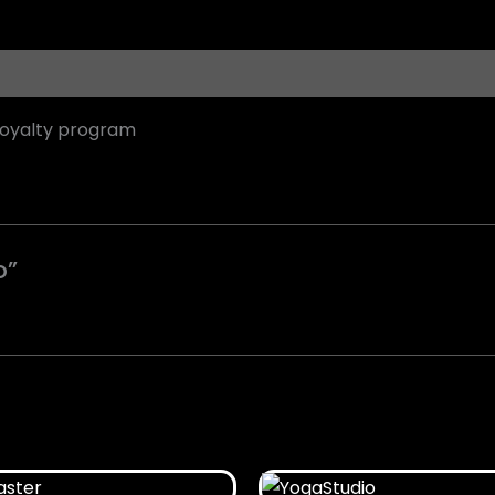
loyalty program
o”