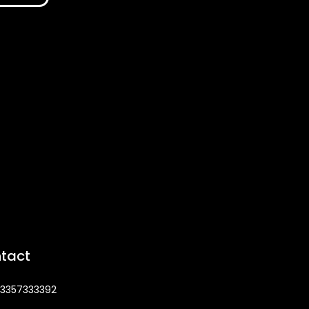
tact
3357333392