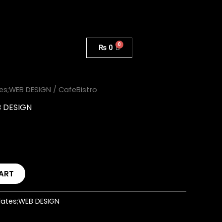
₨
0
es;WEB DESIGN
/ CafeBistro
B DESIGN
ART
ates;WEB DESIGN