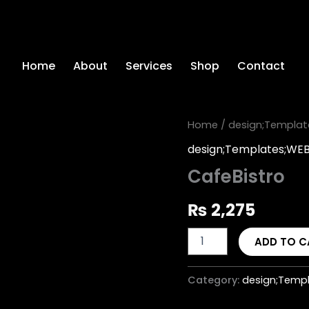
Home
About
Services
Shop
Contact
CafeBistro
Home
/
design;Templat
quantity
design;Templates;WE
CafeBistro
₨
2,275
ADD TO C
Category:
design;Templ