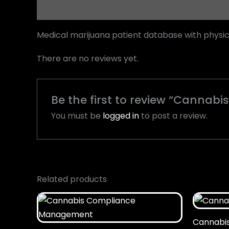
Description
Reviews (0)
Medical marijuana patient database with physi
There are no reviews yet.
Be the first to review “Cannabis
You must be
logged in
to post a review.
Related products
Cannabis