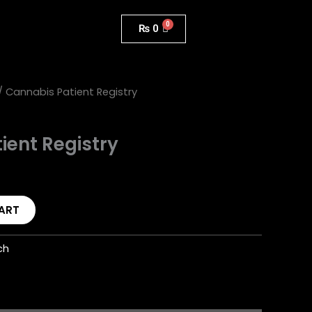
₨
0
/ Cannabis Patient Registry
ient Registry
ART
ch