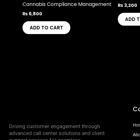
Cannabis Compliance Management
₨
3,200
₨
6,800
ADD 
ADD TO CART
C
Ho
Driving customer engagement through
advanced call center solutions and client
Abo