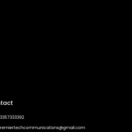
tact
3357333392
remiertechcommunications@gmail.com