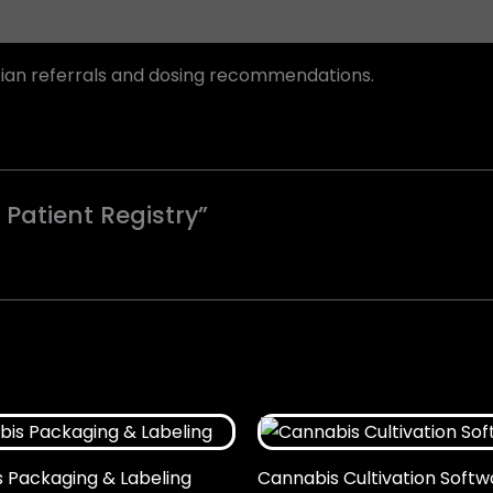
cian referrals and dosing recommendations.
 Patient Registry”
 Packaging & Labeling
Cannabis Cultivation Softw