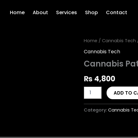
Home
About
Services
Shop
Contact
Cannabis
Home
/
Cannabis Tech
Patient
Cannabis Tech
Registry
quantity
Cannabis Pat
₨
4,800
ADD TO C
Category:
Cannabis Te