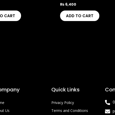
₨
6,400
TO CART
ADD TO CART
ompany
Quick Links
Con
0
me
Privacy Policy
ut Us
Terms and Conditions
p