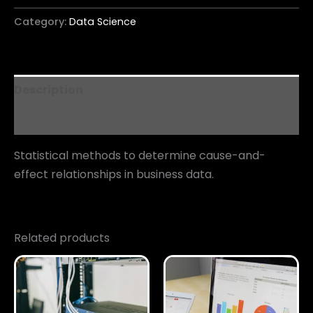
Category:
Data Science
Description
Reviews (0)
Statistical methods to determine cause-and-
effect relationships in business data.
Related products