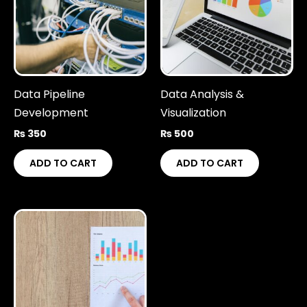
Data Pipeline
Data Analysis &
Development
Visualization
₨
350
₨
500
ADD TO CART
ADD TO CART