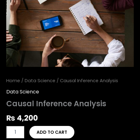
Home
/
Data Science
/ Causal Inference Analysis
Data Science
Causal Inference Analysis
₨
4,200
ADD TO CART