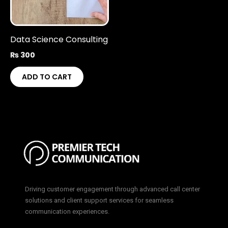
Data Science Consulting
₨
300
ADD TO CART
Driving customer engagement through advanced call center
solutions and client support services for seamless
communication experiences.