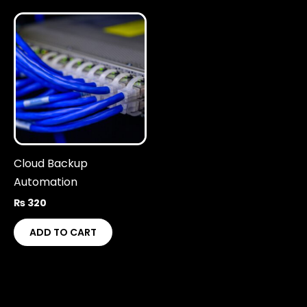
Cloud Backup
Automation
₨
320
ADD TO CART