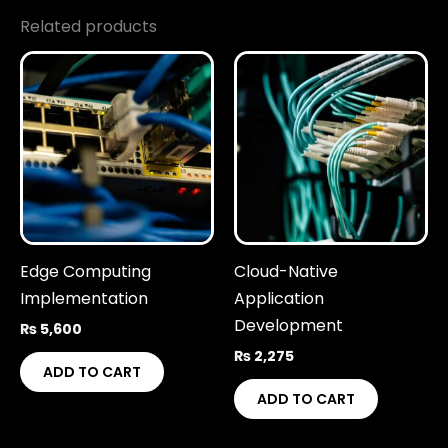
Related products
Edge Computing
Cloud-Native
Implementation
Application
Development
₨
5,600
₨
2,275
ADD TO CART
ADD TO CART