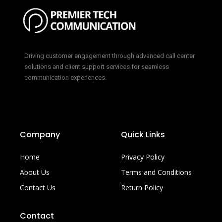
Driving customer engagement through advanced call center
solutions and client support services for seamless
communication experiences.
Company
Quick Links
Home
Privacy Policy
About Us
Terms and Conditions
Contact Us
Return Policy
Contact