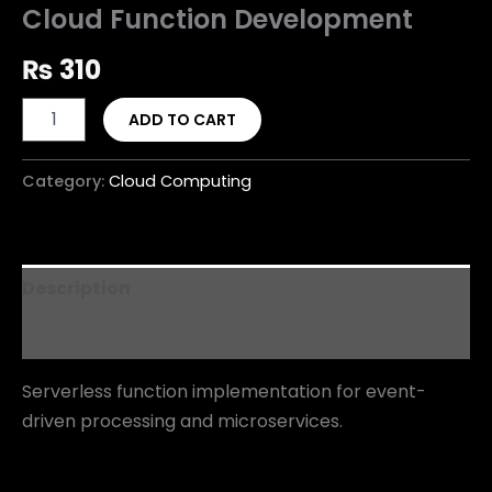
Cloud Function Development
₨
310
ADD TO CART
Category:
Cloud Computing
Description
Reviews (0)
Serverless function implementation for event-
driven processing and microservices.