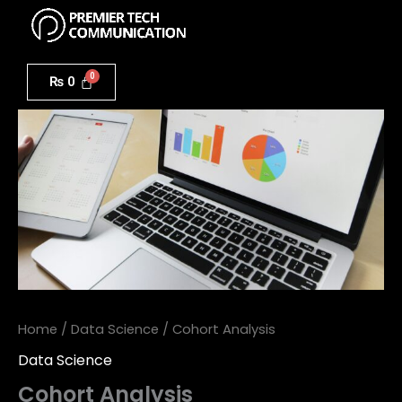
Menu
Skip
to
Cohort
content
Analysis
₨
0
quantity
Home
/
Data Science
/ Cohort Analysis
Data Science
Cohort Analysis