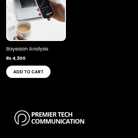
Bayesian Analysis
₨
4,300
ADD TO CART