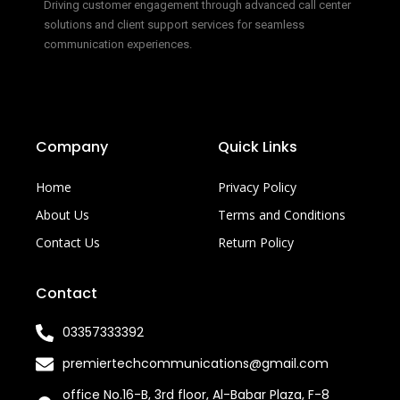
Driving customer engagement through advanced call center
solutions and client support services for seamless
communication experiences.
Company
Quick Links
Home
Privacy Policy
About Us
Terms and Conditions
Contact Us
Return Policy
Contact
03357333392
premiertechcommunications@gmail.com
office No.16-B, 3rd floor, Al-Babar Plaza, F-8