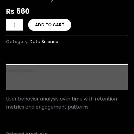
₨
560
ADD TO CART
Category:
Data Science
Description
Reviews (0)
User behavior analysis over time with retention
metrics and engagement patterns.