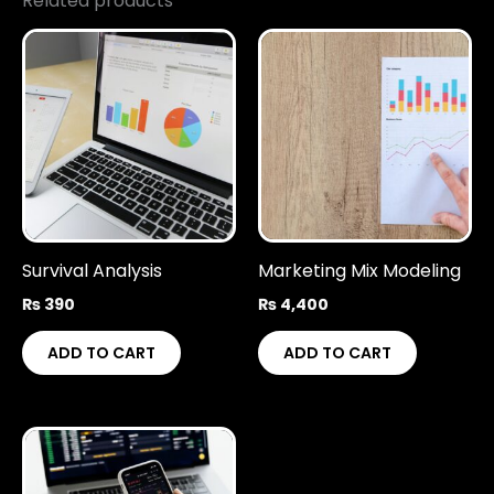
Related products
Survival Analysis
Marketing Mix Modeling
₨
390
₨
4,400
ADD TO CART
ADD TO CART