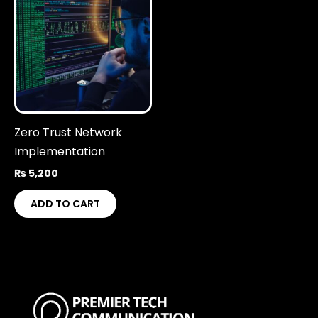
Zero Trust Network
Implementation
₨
5,200
ADD TO CART