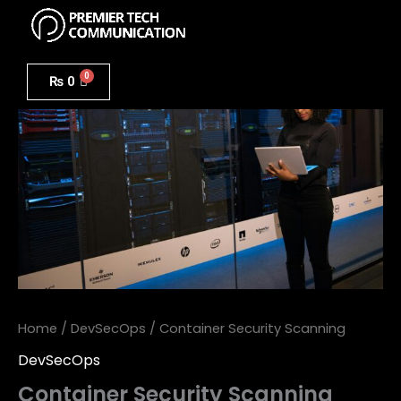
Menu
Skip
to
Container
content
Security
₨
0
Scanning
quantity
Home
/
DevSecOps
/ Container Security Scanning
DevSecOps
Container Security Scanning