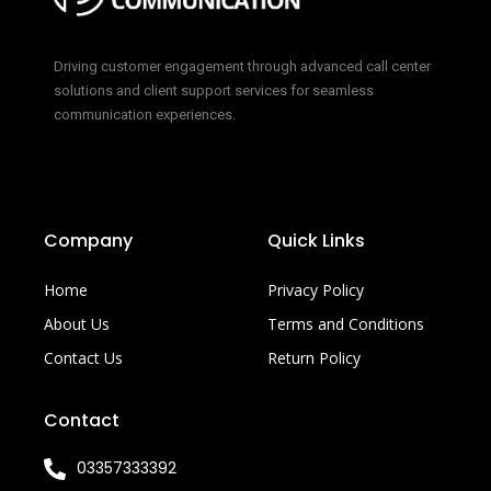
Driving customer engagement through advanced call center
solutions and client support services for seamless
communication experiences.
Company
Quick Links
Home
Privacy Policy
About Us
Terms and Conditions
Contact Us
Return Policy
Contact
03357333392