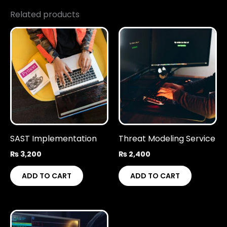
Related products
SAST Implementation
Threat Modeling Service
₨
3,200
₨
2,400
ADD TO CART
ADD TO CART