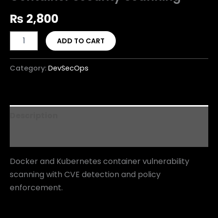
₨
2,800
ADD TO CART
Category:
DevSecOps
Description
Reviews (0)
Docker and Kubernetes container vulnerability
scanning with CVE detection and policy
enforcement.