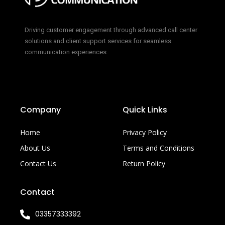
Driving customer engagement through advanced call center
solutions and client support services for seamless
communication experiences.
Company
Quick Links
Home
Privacy Policy
About Us
Terms and Conditions
Contact Us
Return Policy
Contact
03357333392