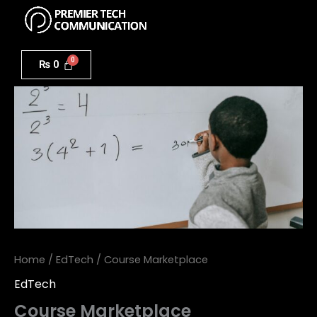
Menu
Skip
to
Course
content
Marketplace
₨
0
quantity
Home
/
EdTech
/ Course Marketplace
EdTech
Course Marketplace