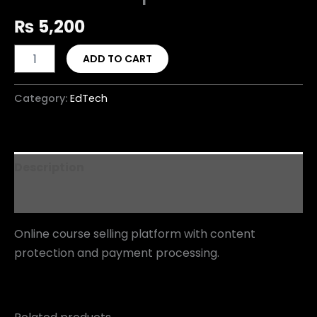
₨
5,200
ADD TO CART
Category:
EdTech
Description
Reviews (0)
Online course selling platform with content
protection and payment processing.