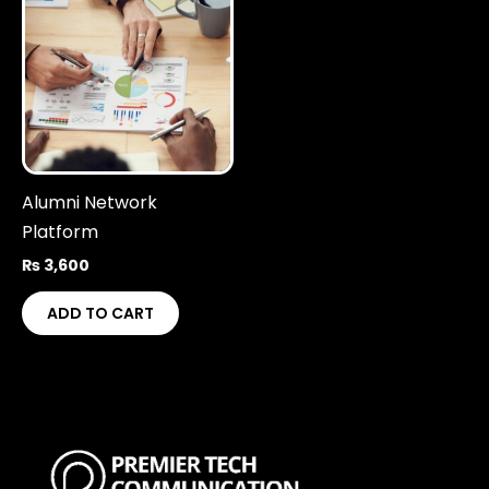
Alumni Network
Platform
₨
3,600
ADD TO CART