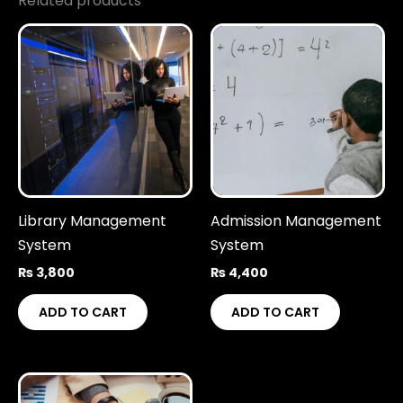
Related products
Library Management
Admission Management
System
System
₨
3,800
₨
4,400
ADD TO CART
ADD TO CART