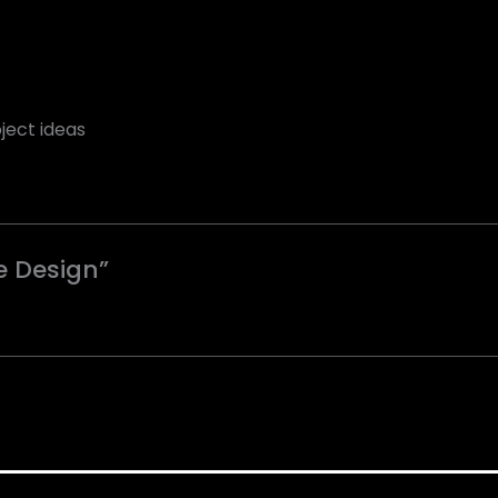
ject ideas
re Design”