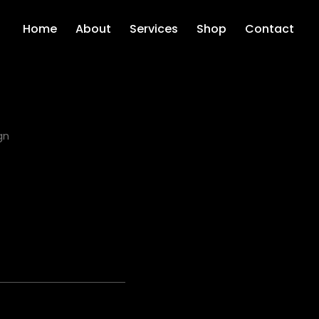
Home
About
Services
Shop
Contact
gn