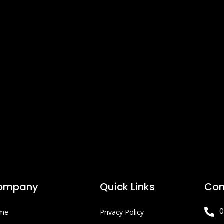
ompany
Quick Links
Con
0
me
Privacy Policy