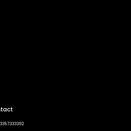
tact
3357333392