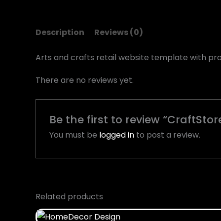
Description
Reviews (0)
Arts and crafts retail website template with pro
There are no reviews yet.
Be the first to review “CraftSto
You must be
logged in
to post a review.
Related products