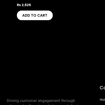
₨
2,625
ADD TO CART
C
Ho
Driving customer engagement through