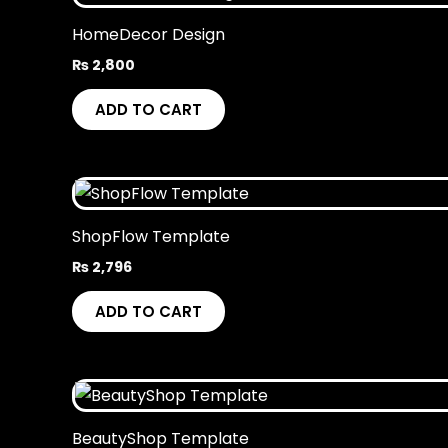
HomeDecor Design
₨
2,800
ADD TO CART
ShopFlow Template
₨
2,796
ADD TO CART
BeautyShop Template