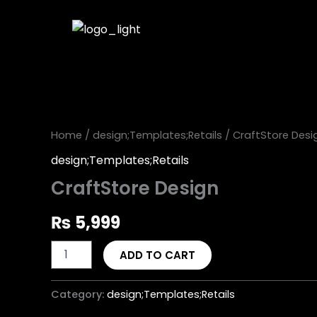
Skip
to
content
CraftStore
Design
quantity
Home
/
design;Templates;Retails
/ CraftStore Desi
design;Templates;Retails
CraftStore Design
₨
5,999
ADD TO CART
Category:
design;Templates;Retails