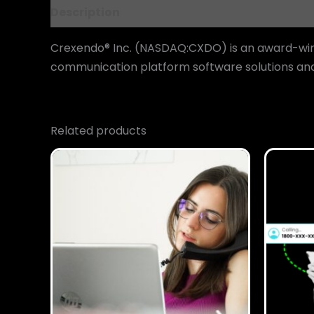
Description
Reviews (0)
Crexendo® Inc. (NASDAQ:CXDO) is an award-winn
communication platform software solutions and 
Related products