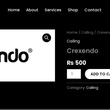
Home
About
Services
Shop
Contact
Crexendo
Home
/
Calling
/ Crexen
quantity
Calling
Crexendo
₨
500
ADD TO C
Category:
Calling