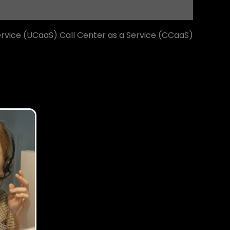
rvice (UCaaS) Call Center as a Service (CCaaS)