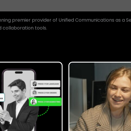
ing premier provider of Unified Communications as a Se
collaboration tools.