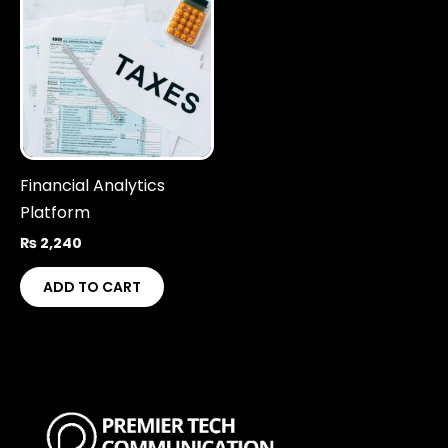
Financial Analytics
Platform
₨
2,240
ADD TO CART