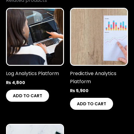
Related products
Log Analytics Platform
Predictive Analytics
Platform
₨
4,800
₨
5,900
ADD TO CART
ADD TO CART