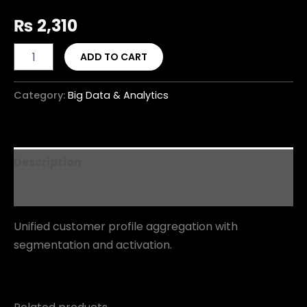
₨
2,310
ADD TO CART
Category:
Big Data & Analytics
Description
Reviews (0)
Unified customer profile aggregation with
segmentation and activation.