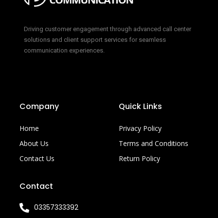
Driving customer engagement through advanced call center
solutions and client support services for seamless
communication experiences.
Company
Quick Links
Home
Privacy Policy
About Us
Terms and Conditions
Contact Us
Return Policy
Contact
03357333392