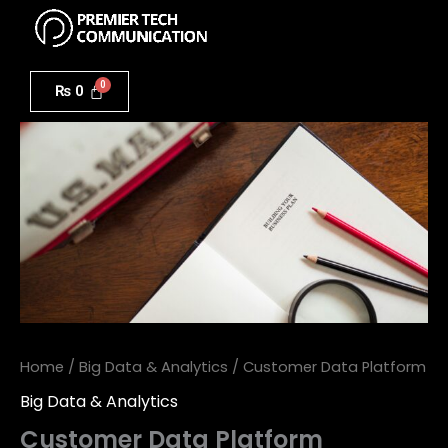
Menu
Skip
to
Customer
content
Data
₨
0
Platform
quantity
Home
/
Big Data & Analytics
/ Customer Data Platform
Big Data & Analytics
Customer Data Platform