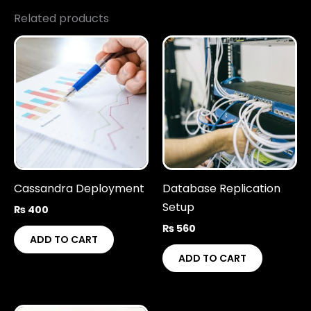
Related products
Cassandra Deployment
Database Replication
Setup
₨
400
₨
560
ADD TO CART
ADD TO CART