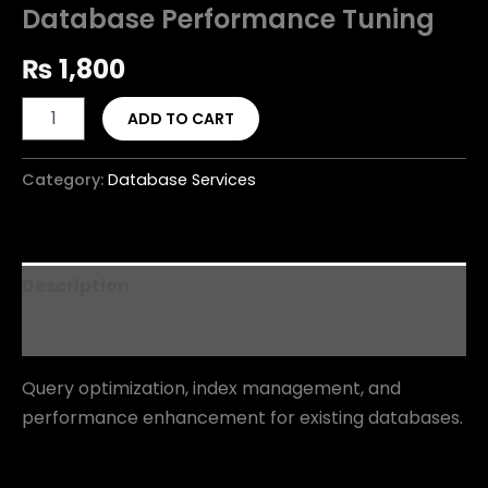
Database Performance Tuning
₨
1,800
ADD TO CART
Category:
Database Services
Description
Reviews (0)
Query optimization, index management, and
performance enhancement for existing databases.