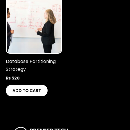
Database Partitioning
Strategy
₨
520
ADD TO CART