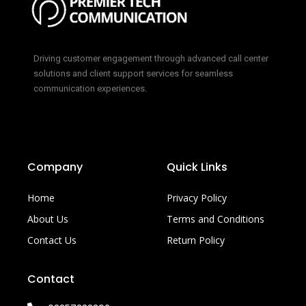
Driving customer engagement through advanced call center
solutions and client support services for seamless
communication experiences.
Company
Quick Links
Home
Privacy Policy
About Us
Terms and Conditions
Contact Us
Return Policy
Contact