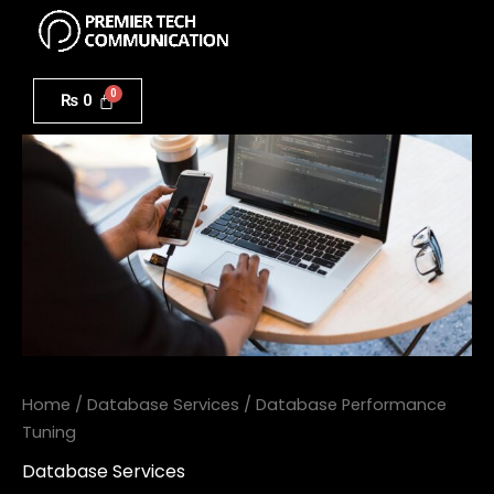
Menu
Skip
to
Database
content
Performance
₨
0
Tuning
quantity
Home
/
Database Services
/ Database Performance
Tuning
Database Services