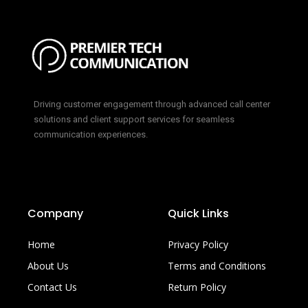
Driving customer engagement through advanced call center
solutions and client support services for seamless
communication experiences.
Company
Quick Links
Home
Privacy Policy
About Us
Terms and Conditions
Contact Us
Return Policy