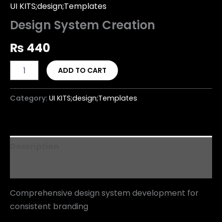
UI KITS;design;Templates
Design System Creation
₨
440
ADD TO CART
Category:
UI KITS;design;Templates
Description
Reviews (0)
Comprehensive design system development for
consistent branding