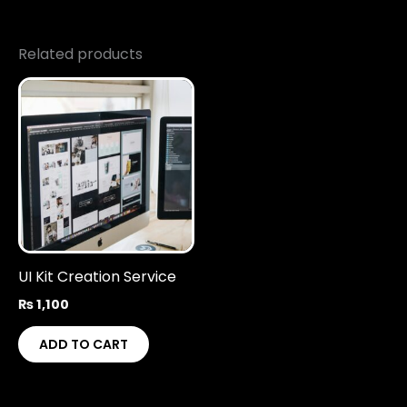
Related products
UI Kit Creation Service
₨
1,100
ADD TO CART