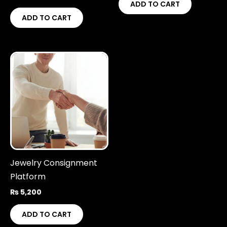
ADD TO CART
ADD TO CART
Jewelry Consignment
Platform
₨
5,200
ADD TO CART