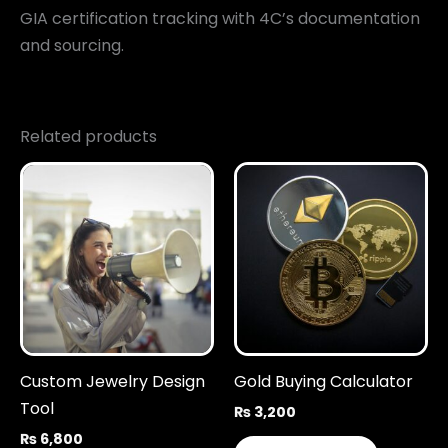
GIA certification tracking with 4C’s documentation
and sourcing.
Related products
Custom Jewelry Design
Gold Buying Calculator
Tool
₨
3,200
₨
6,800