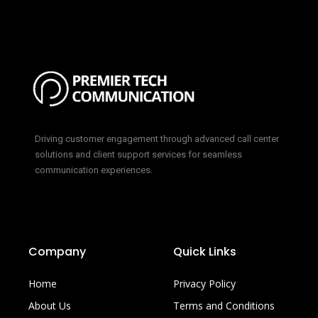
Driving customer engagement through advanced call center
solutions and client support services for seamless
communication experiences.
Company
Quick Links
Home
Privacy Policy
About Us
Terms and Conditions