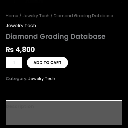
Home
/
Jewelry Tech
/ Diamond Grading Database
Jewelry Tech
Diamond Grading Database
₨
4,800
ADD TO CART
Category:
Jewelry Tech
Description
Reviews (0)