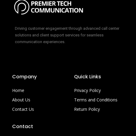
Driving customer engagement through advanced call center
solutions and client support services for seamless
communication experiences.
Company
Quick Links
Home
Privacy Policy
About Us
Terms and Conditions
Contact Us
Return Policy
Contact