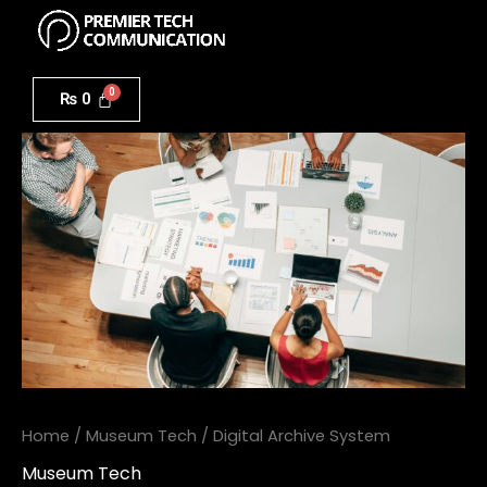
Menu
Skip
to
Digital
content
Archive
₨
0
System
quantity
Home
/
Museum Tech
/ Digital Archive System
Museum Tech