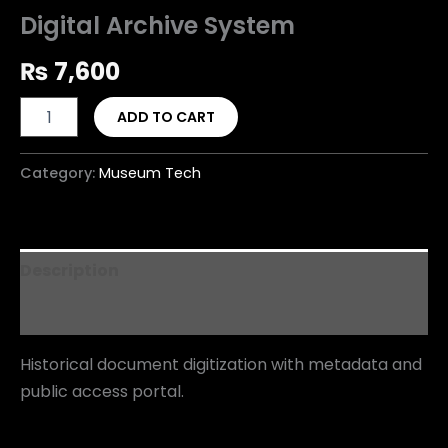
Digital Archive System
₨
7,600
ADD TO CART
Category:
Museum Tech
Description
Reviews (0)
Historical document digitization with metadata and
public access portal.