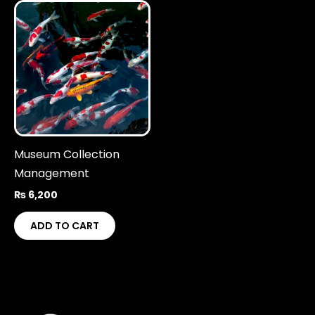
Museum Collection
Management
₨
6,200
ADD TO CART