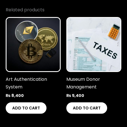
Related products
Art Authentication
Museum Donor
System
Management
₨
8,400
₨
5,400
ADD TO CART
ADD TO CART