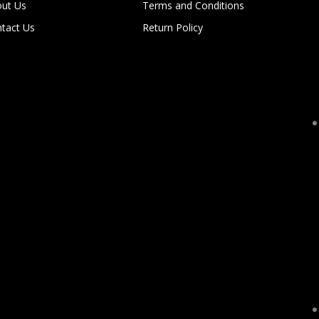
ut Us
Terms and Conditions
tact Us
Return Policy