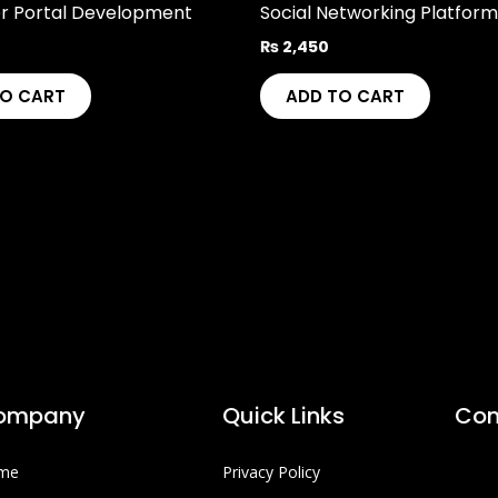
r Portal Development
Social Networking Platform
₨
2,450
TO CART
ADD TO CART
ompany
Quick Links
Con
me
Privacy Policy