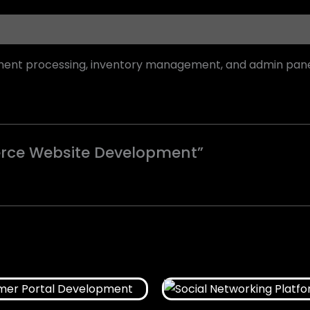
yment processing, inventory management, and admin pane
merce Website Development”