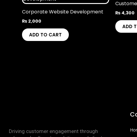
Custome
Corporate Website Development
₨
4,300
₨
2,000
ADD 
ADD TO CART
C
Ho
Driving customer engagement through