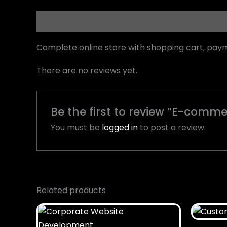
Description
Reviews (0)
Complete online store with shopping cart, pa
There are no reviews yet.
Be the first to review “E-com
You must be
logged in
to post a review.
Related products