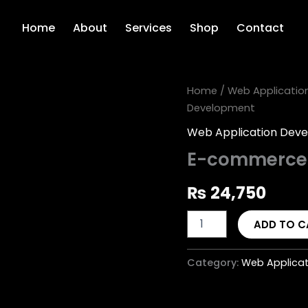
Home
About
Services
Shop
Contact
E-
Home
/
Web Applicatio
commerce
Development
Website
Development
Web Application Dev
quantity
E-commerce 
₨
24,750
ADD TO C
Category:
Web Applica