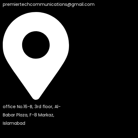
premiertechcommunications@gmail.com
office No.16-B, 3rd floor, Al-
Babar Plaza, F-8 Markaz,
Islamabad