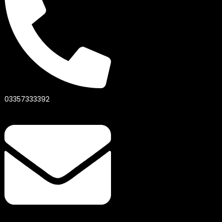
03357333392