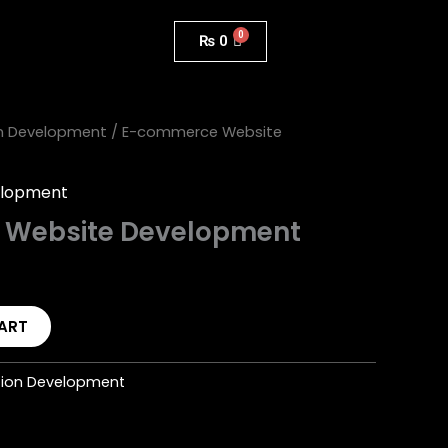
₨
0
n Development
/ E-commerce Website
elopment
Website Development
ART
tion Development