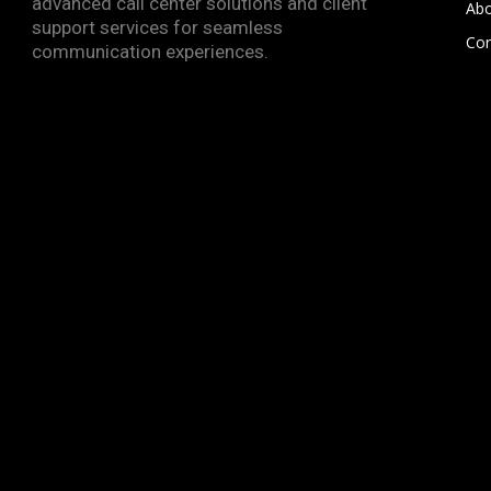
advanced call center solutions and client
Abo
support services for seamless
Con
communication experiences.