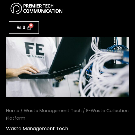
Menu
Skip
to
E-
content
Waste
₨
0
Collection
Platform
quantity
Home
/
Waste Management Tech
/ E-Waste Collection
Platform
Waste Management Tech