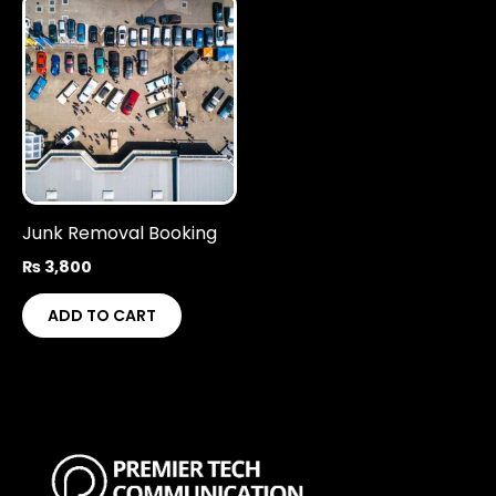
Junk Removal Booking
₨
3,800
ADD TO CART