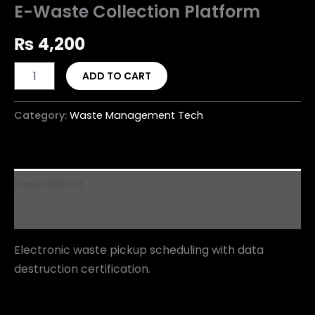
E-Waste Collection Platform
₨
4,200
ADD TO CART
Category:
Waste Management Tech
Description
Reviews (0)
Electronic waste pickup scheduling with data
destruction certification.