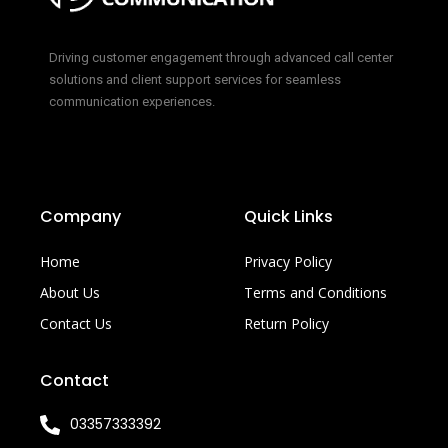
Driving customer engagement through advanced call center
solutions and client support services for seamless
communication experiences.
Company
Quick Links
Home
Privacy Policy
About Us
Terms and Conditions
Contact Us
Return Policy
Contact
03357333392