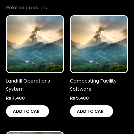
Related products
Landfill Operations
Composting Facility
System
Software
₨
7,400
₨
5,400
ADD TO CART
ADD TO CART