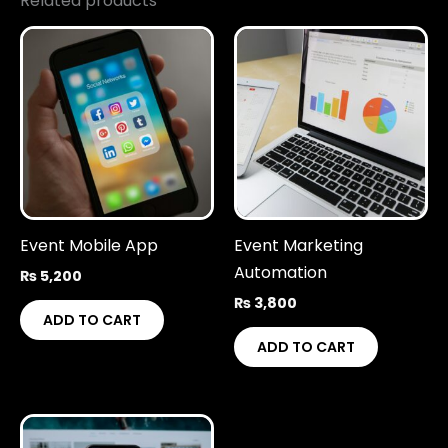
Related products
Event Mobile App
Event Marketing
Automation
₨
5,200
₨
3,800
ADD TO CART
ADD TO CART