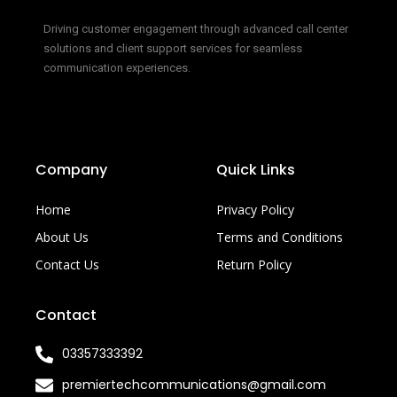
Driving customer engagement through advanced call center
solutions and client support services for seamless
communication experiences.
Company
Quick Links
Home
Privacy Policy
About Us
Terms and Conditions
Contact Us
Return Policy
Contact
03357333392
premiertechcommunications@gmail.com