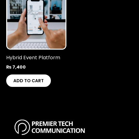
Hybrid Event Platform
₨
7,400
ADD TO CART