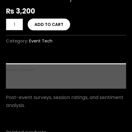
₨
3,200
ADD TO CART
Category:
Event Tech
Description
Reviews (0)
Post-event surveys, session ratings, and sentiment
analysis.