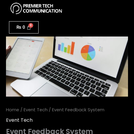
Menu
Skip
to
Event
content
Feedback
₨
0
System
quantity
Home
/
Event Tech
/ Event Feedback System
Event Tech
Event Feedback System