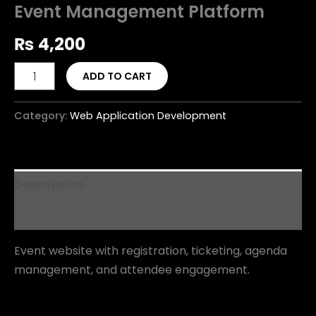
Event Management Platform
₨
4,200
ADD TO CART
Category:
Web Application Development
Description
Reviews (0)
Event website with registration, ticketing, agenda
management, and attendee engagement.