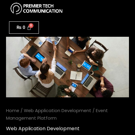
Menu
Skip
to
Event
content
Management
₨
0
Platform
quantity
Home
/
Web Application Development
/ Event
Management Platform
Web Application Development