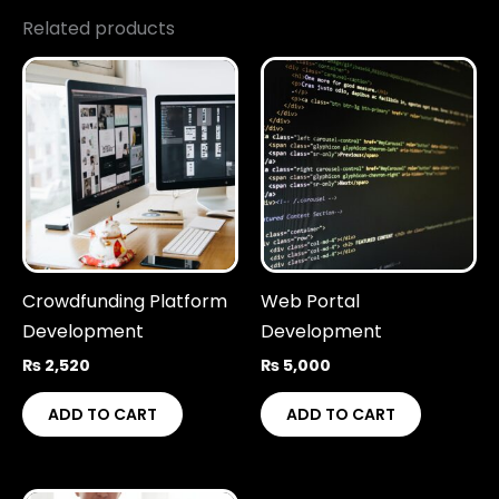
Related products
Crowdfunding Platform
Web Portal
Development
Development
₨
2,520
₨
5,000
ADD TO CART
ADD TO CART