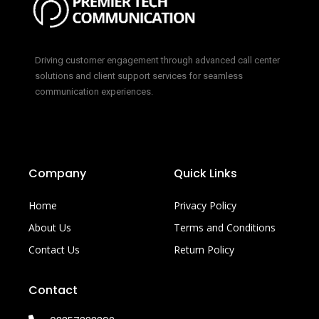
Driving customer engagement through advanced call center
solutions and client support services for seamless
communication experiences.
Company
Quick Links
Home
Privacy Policy
About Us
Terms and Conditions
Contact Us
Return Policy
Contact