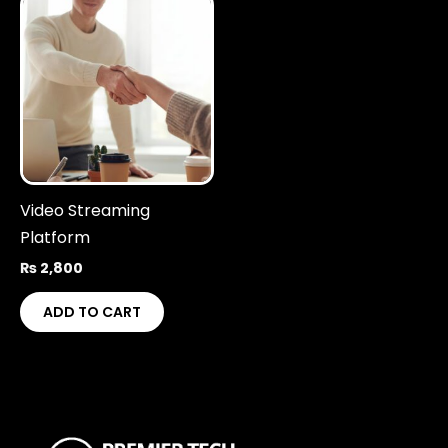
Video Streaming
Platform
₨
2,800
ADD TO CART