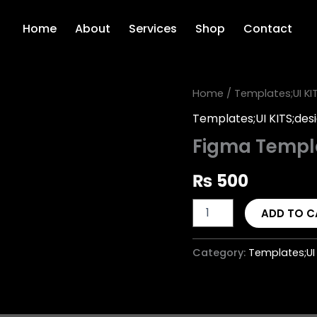
Home
About
Services
Shop
Contact
Figma
Home
/
Templates;UI KI
Template
Templates;UI KITS;des
Design
quantity
Figma Templ
₨
500
ADD TO C
Category:
Templates;UI 