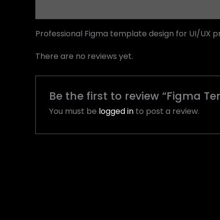
Description
Reviews (0)
Professional Figma template design for UI/UX p
There are no reviews yet.
Be the first to review “Figma T
You must be
logged in
to post a review.