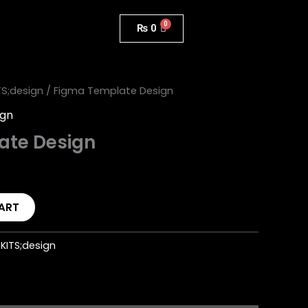
₨
0
TS;design
/ Figma Template Design
ign
ate Design
ART
KITS;design