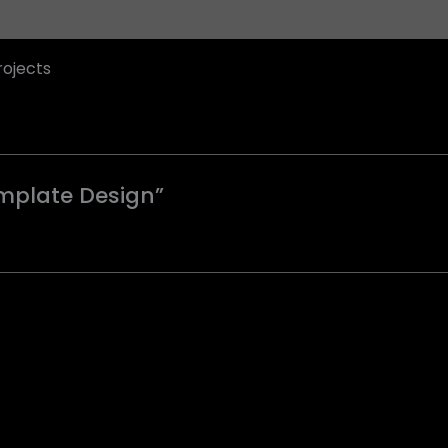
rojects
emplate Design”