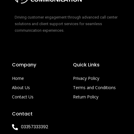
Driving customer engagement through advanced call center
solutions and client support services for seamless
communication experiences.
Company
Quick Links
Home
Privacy Policy
About Us
Terms and Conditions
Contact Us
Return Policy
Contact
03357333392