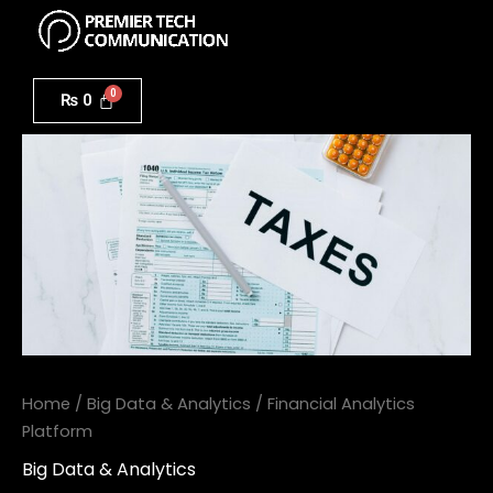
Menu
Skip
to
Financial
content
Analytics
₨
0
Platform
quantity
Home
/
Big Data & Analytics
/ Financial Analytics
Platform
Big Data & Analytics