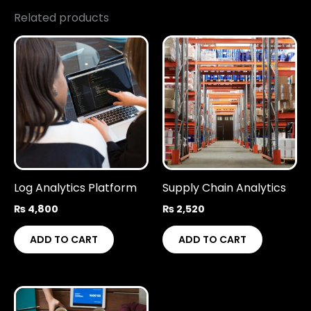
Related products
Log Analytics Platform
Supply Chain Analytics
₨
4,800
₨
2,520
ADD TO CART
ADD TO CART