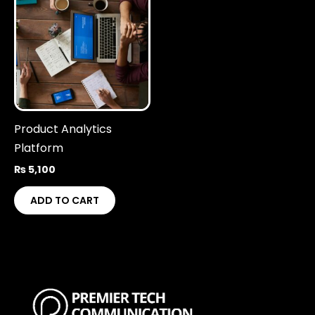
Product Analytics
Platform
₨
5,100
ADD TO CART