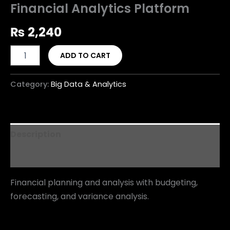
Financial Analytics Platform
₨
2,240
ADD TO CART
Category:
Big Data & Analytics
Description
Reviews (0)
Financial planning and analysis with budgeting,
forecasting, and variance analysis.