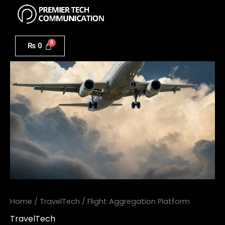
Menu
Skip
to
Flight
content
Aggregation
₨
0
Platform
quantity
Home
/
TravelTech
/ Flight Aggregation Platform
TravelTech