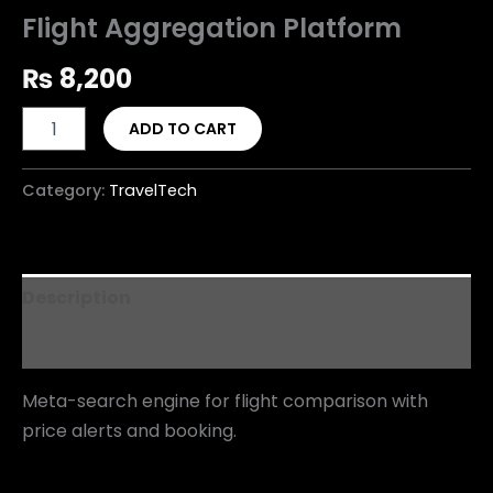
Flight Aggregation Platform
₨
8,200
ADD TO CART
Category:
TravelTech
Description
Reviews (0)
Meta-search engine for flight comparison with
price alerts and booking.