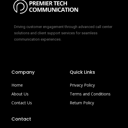
Driving customer engagement through advanced call center
solutions and client support services for seamless
communication experiences.
Company
Quick Links
Home
Privacy Policy
About Us
Terms and Conditions
Contact Us
Return Policy
Contact