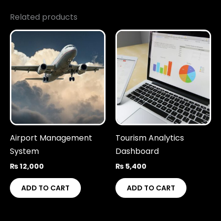
Related products
Airport Management
Tourism Analytics
System
Dashboard
₨
12,000
₨
5,400
ADD TO CART
ADD TO CART