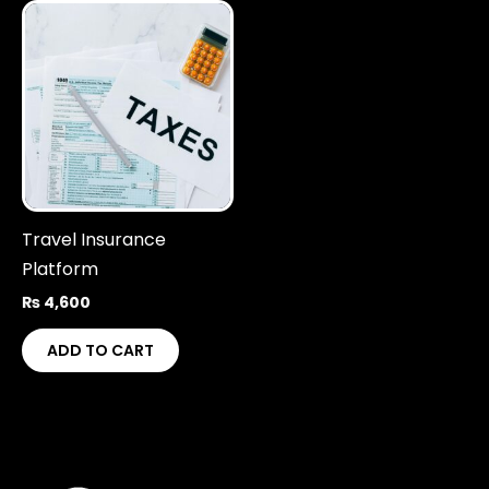
Travel Insurance
Platform
₨
4,600
ADD TO CART