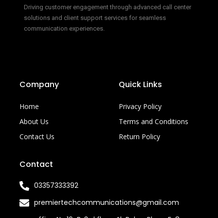
Driving customer engagement through advanced call center
solutions and client support services for seamless
communication experiences.
Company
Quick Links
Home
Privacy Policy
About Us
Terms and Conditions
Contact Us
Return Policy
Contact
03357333392
premiertechcommunications@gmail.com