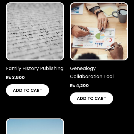
Family History Publishing
Genealogy
Collaboration Tool
₨
3,800
₨
4,200
ADD TO CART
ADD TO CART