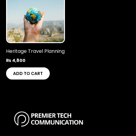
Heritage Travel Planning
₨
4,800
ADD TO CART