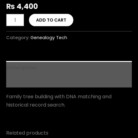
₨
4,400
ADD TO CART
Category:
Genealogy Tech
Description
Reviews (0)
Family tree building with DNA matching and
historical record search.
Related products