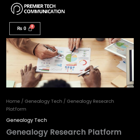
Menu
Skip
to
Genealogy
content
Research
₨
0
Platform
quantity
Home
/
Genealogy Tech
/ Genealogy Research
Platform
Genealogy Tech
Genealogy Research Platform