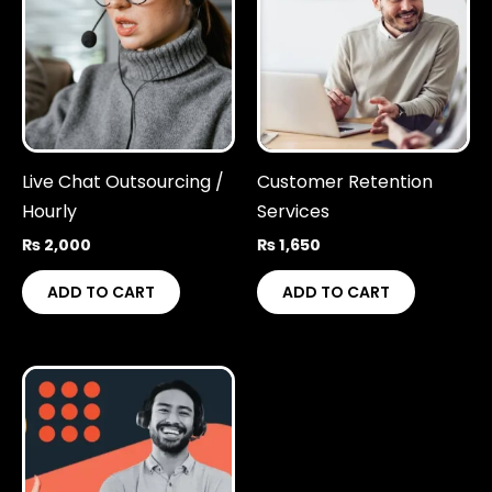
Live Chat Outsourcing /
Customer Retention
Hourly
Services
₨
2,000
₨
1,650
ADD TO CART
ADD TO CART