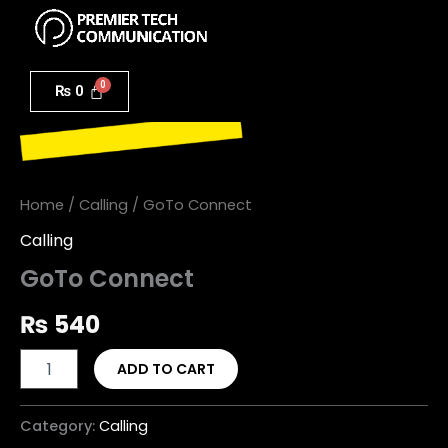
Menu
Skip
to
GoTo
content
Connect
₨
0
quantity
Home
/
Calling
/ GoTo Connect
Calling
GoTo Connect
₨
540
ADD TO CART
Category:
Calling