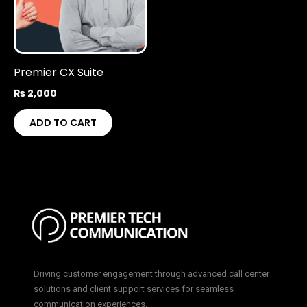
Premier CX Suite
₨
2,000
ADD TO CART
Driving customer engagement through advanced call center
solutions and client support services for seamless
communication experiences.