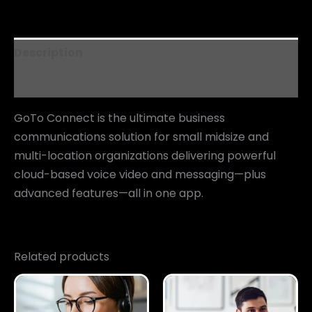
Description
Reviews (0)
GoTo Connect is the ultimate business
communications solution for small midsize and
multi-location organizations delivering powerful
cloud-based voice video and messaging—plus
advanced features—all in one app.
Related products