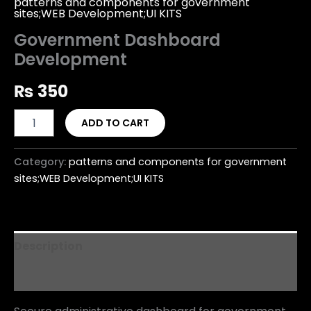
patterns and components for government
sites;WEB Development;UI KITS
Government Dashboard
Development
₨
350
ADD TO CART
Category:
patterns and components for government
sites;WEB Development;UI KITS
Description
Reviews (0)