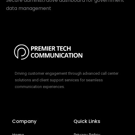
Secure administrative dashboard for government
data management
Driving customer engagement through advanced call center
solutions and client support services for seamless
communication experiences.
Company
Quick Links
Home
Privacy Policy