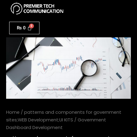
Menu
Skip
to
Government
content
Dashboard
₨
0
Development
quantity
Home
/
patterns and components for government
sites;WEB Development;UI KITS
/ Government
Dashboard Development