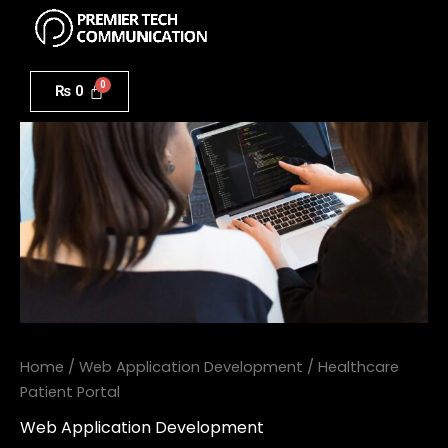
Menu
Skip
to
Healthcare
content
Patient
₨
0
Portal
quantity
Home
/
Web Application Development
/ Healthcare
Patient Portal
Web Application Development