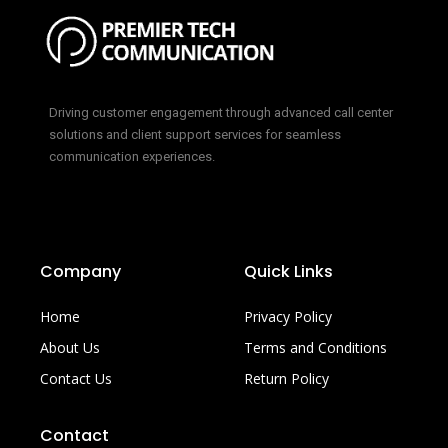
Driving customer engagement through advanced call center
solutions and client support services for seamless
communication experiences.
Company
Quick Links
Home
Privacy Policy
About Us
Terms and Conditions
Contact Us
Return Policy
Contact