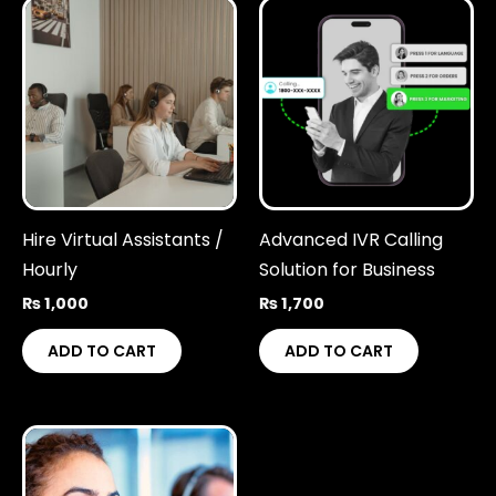
Hire Virtual Assistants /
Advanced IVR Calling
Hourly
Solution for Business
₨
1,000
₨
1,700
ADD TO CART
ADD TO CART