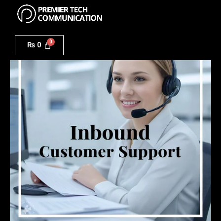
Menu
Skip
to
Inbound
content
Customer
₨
0
Support
Solutions
quantity