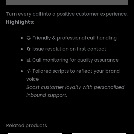
Turn every call into a positive customer experience.
Highlights:
🤝 Friendly & professional call handling
🔄 Issue resolution on first contact
📊 Call monitoring for quality assurance
💡 Tailored scripts to reflect your brand
voice
Boost customer loyalty with personalized
inbound support.
Related products