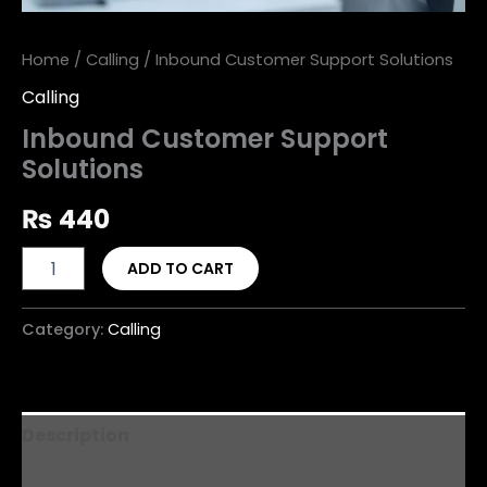
Home
/
Calling
/ Inbound Customer Support Solutions
Calling
Inbound Customer Support
Solutions
₨
440
ADD TO CART
Category:
Calling
Description
Reviews (0)