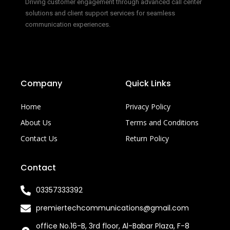
Driving customer engagement through advanced call center
solutions and client support services for seamless
communication experiences.
Company
Quick Links
Home
Privacy Policy
About Us
Terms and Conditions
Contact Us
Return Policy
Contact
03357333392
premiertechcommunications@gmail.com
office No.16-B, 3rd floor, Al-Babar Plaza, F-8