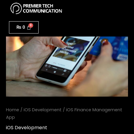
Menu
Skip
to
iOS
content
Finance
₨
0
Management
App
quantity
Home
/
iOS Development
/ iOS Finance Management
App
iOS Development