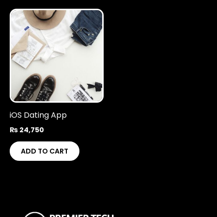
iOS Dating App
₨
24,750
ADD TO CART