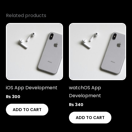
Related products
iOS App Development
watchOS App
Development
₨
300
₨
340
ADD TO CART
ADD TO CART