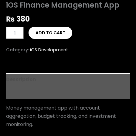
iOS Finance Management App
₨
380
ADD TO CART
Category:
iOS Development
Description
Reviews (0)
Money management app with account
aggregation, budget tracking, and investment
monitoring.