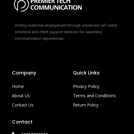
Driving customer engagement through advanced call center
solutions and client support services for seamless
communication experiences.
Company
Quick Links
Home
Privacy Policy
About Us
Terms and Conditions
Contact Us
Return Policy
Contact