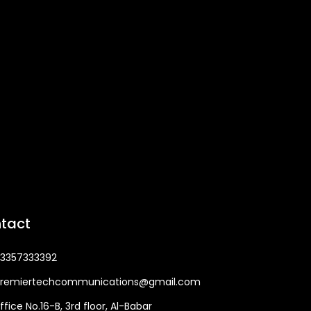
tact
3357333392
remiertechcommunications@gmail.com
ffice No.16-B, 3rd floor, Al-Babar