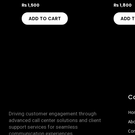
₨
1,500
₨
1,800
ADD TO CART
ADD 
C
Ho
Driving customer engagement through
advanced call center solutions and client
Abo
support services for seamless
Con
communication experiences.