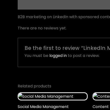
Description
Reviews (0)
B2B marketing on LinkedIn with sponsored conten
There are no reviews yet.
Be the first to review “LinkedI
You must be
logged in
to post a review.
Related products
Social Media Management
Content 