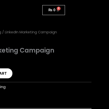
₨
0
g
/ LinkedIn Marketing Campaign
rketing Campaign
ART
ting