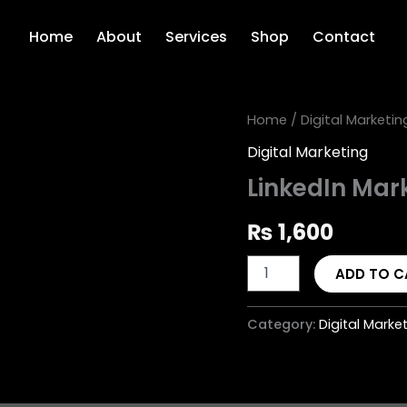
Home
About
Services
Shop
Contact
LinkedIn
Home
/
Digital Marketin
Marketing
Digital Marketing
Campaign
quantity
LinkedIn Ma
₨
1,600
ADD TO C
Category:
Digital Marke