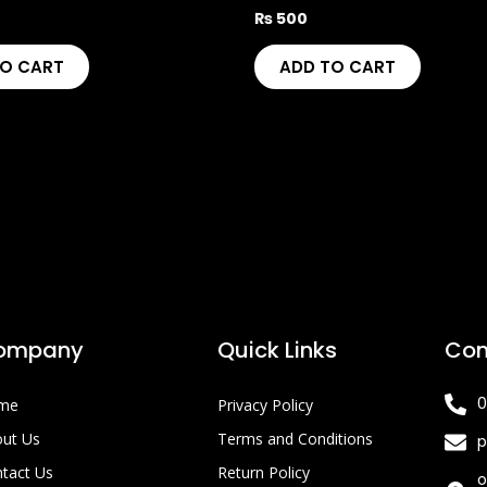
₨
500
TO CART
ADD TO CART
ompany
Quick Links
Con
0
me
Privacy Policy
ut Us
Terms and Conditions
p
tact Us
Return Policy
o