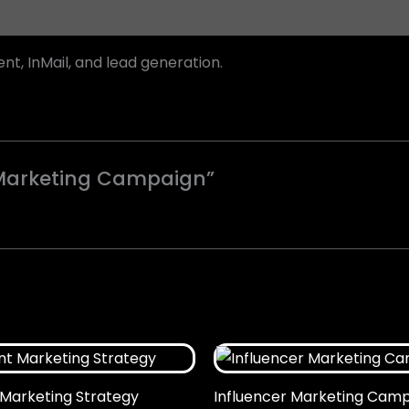
t, InMail, and lead generation.
n Marketing Campaign”
Marketing Strategy
Influencer Marketing Cam