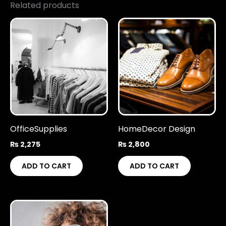
Related products
OfficeSupplies
HomeDecor Design
₨
2,275
₨
2,800
ADD TO CART
ADD TO CART