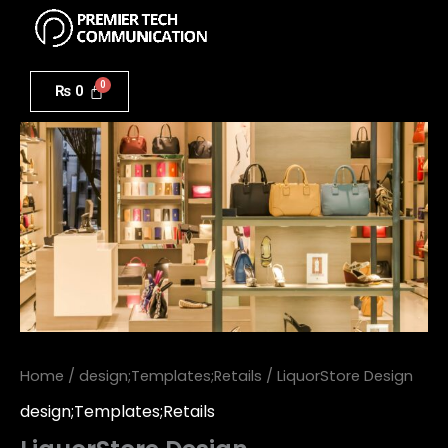
Menu
Skip
to
LiquorStore
content
Design
₨
0
quantity
Home
/
design;Templates;Retails
/ LiquorStore Design
design;Templates;Retails