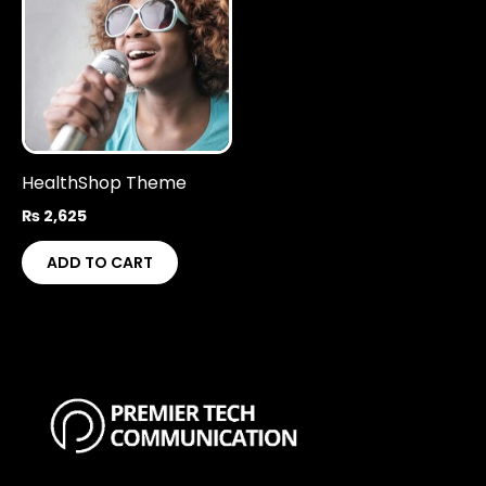
HealthShop Theme
₨
2,625
ADD TO CART