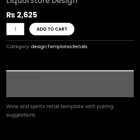
LiquorStore Design
₨
2,625
ADD TO CART
Category:
design;Templates;Retails
Description
Reviews (0)
Wine and spirits retail template with pairing
suggestions