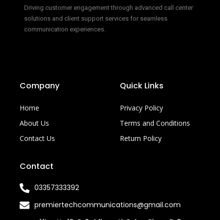
Driving customer engagement through advanced call center
solutions and client support services for seamless
communication experiences.
Company
Quick Links
Home
Privacy Policy
About Us
Terms and Conditions
Contact Us
Return Policy
Contact
03357333392
premiertechcommunications@gmail.com